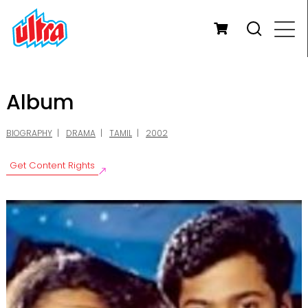
Album
BIOGRAPHY
DRAMA
TAMIL
2002
Get Content Rights