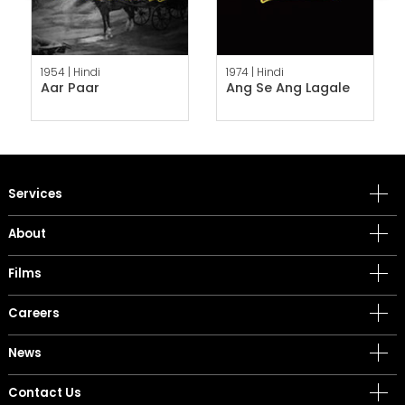
1954 |
Hindi
1974 |
Hindi
Aar Paar
Ang Se Ang Lagale
Services
About
Films
Careers
News
Contact Us