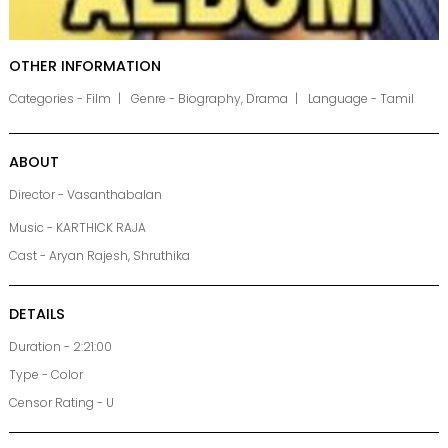
OTHER INFORMATION
Categories - Film
Genre - Biography, Drama
Language - Tamil
ABOUT
Director - Vasanthabalan
Music - KARTHICK RAJA
Cast - Aryan Rajesh, Shruthika
DETAILS
Duration - 2:21:00
Type - Color
Censor Rating - U