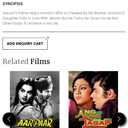
SYNOPSIS
Jeevan'S Father Helps Annachi Who Is Cheated By His Brother. Annachi'S
Daughter Falls In Love With Jeevan But He Turns Her Down As He Has
Other Goals To Achieve In His Life.
ADD ENQUIRY CART
Related
Films
Previous
Next