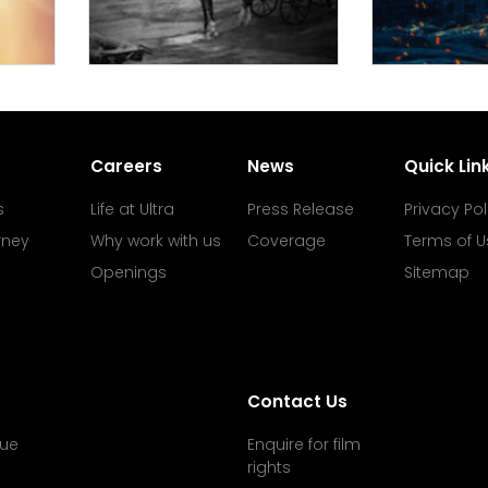
Careers
News
Quick Lin
s
Life at Ultra
Press Release
Privacy Pol
rney
Why work with us
Coverage
Terms of U
Openings
Sitemap
Contact Us
ue
Enquire for film
rights