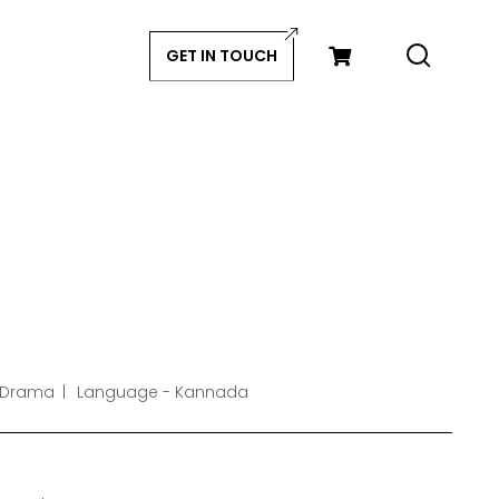
GET IN TOUCH
 Drama
Language - Kannada