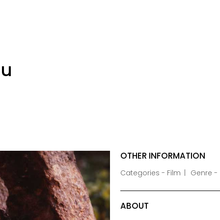
lu
OTHER INFORMATION
Categories - Film
Genre -
ABOUT