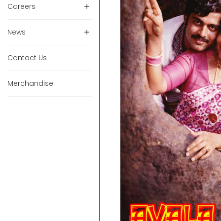
Careers
News
Contact Us
Merchandise