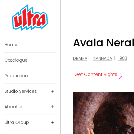
Avala Nera
Home
DRAMA
KANNADA
1983
Catalogue
Get Content Rights
Production
Studio Services
About Us
Ultra Group