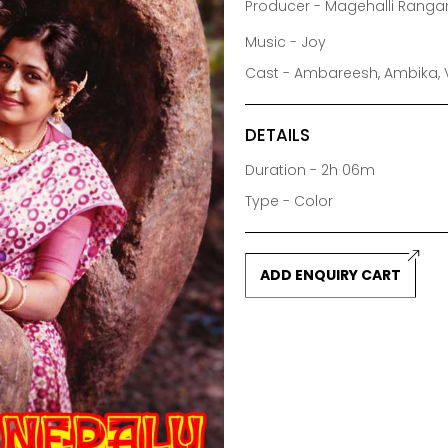
Producer - Magehalli Ranga
Music - Joy
Cast - Ambareesh, Ambika, V
DETAILS
Duration - 2h 06m
Type - Color
ADD ENQUIRY CART