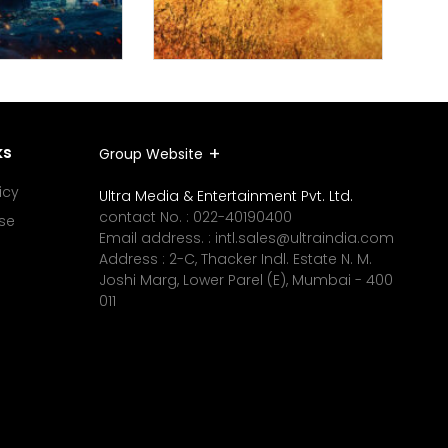
ks
Group Website
icy
Ultra Media & Entertainment Pvt. Ltd.
contact No. :
022-40190400
se
Email address. :
intl.sales@ultraindia.com
Address : 2-C, Thacker Indl. Estate N. M.
Joshi Marg, Lower Parel (E), Mumbai - 400
011