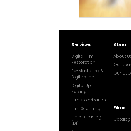
Services
About
Digital Film
About U
Restoration
Our Jou
Re-Mastering &
Our CEO
Digitization
Digital Up-
Scaling
Film Colorization
Films
Film Scanning
Color Grading
Catalog
(DI)