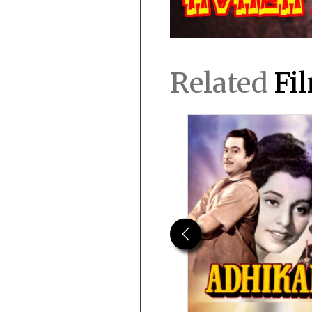
Related
Fi
Previous