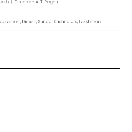
nath
Director - A. T. Raghu
ajramuni, Dinesh, Sundar Krishna Urs, Lakshman