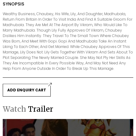
SYNOPSIS
Wealthy Business, Chaubey, His Wife, Lily, And Daughter, Madhubala,
Return From Britain In Order To Visit India And Find A Suitable Groom For
Madhubala. They Are Met At The Airport By Vikram, Who Would Like To
Marry Madhubala. Though Lily Fully Approves Of Vikram, Chaubey
Dislikes Him Instantly. They Travel To The Small Town Where Chaubey
Was Born, And Meet With Gopi. Gopi And Madhubala Take An Instant
Liking To Each Other, And Get Married. While Chaubey Approves Of This
Marriage, Lily Does Not. Lily Gets Together With Vikram And Sets About To
Plot Separating The Newly Married Couple. She May Not Ply Her Skills As
They Are Incompatible In Every Possible Way, And May Not Need Any
Help From Anyone Outside In Order To Break Up This Marriage.
ADD ENQUIRY CART
Watch
Trailer