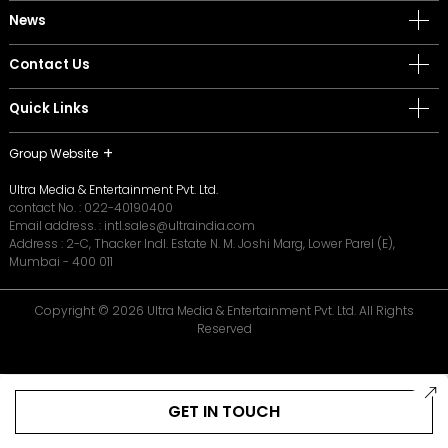
News
Contact Us
Quick Links
Group Website
Ultra Media & Entertainment Pvt. Ltd.
contact No. :
022-40190400
Email address. :
intl.sales@ultraindia.com
Address : 2-C, Thacker Indl. Estate N. M. Joshi Marg, Lower Parel (E),
Mumbai - 400 011
Copyright © 2026 Ultra Media & Entertainment Pvt. Ltd. All Rights
Reserved
GET IN TOUCH