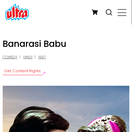
Banarasi Babu
COMEDY
HINDI
1997
Get Content Rights