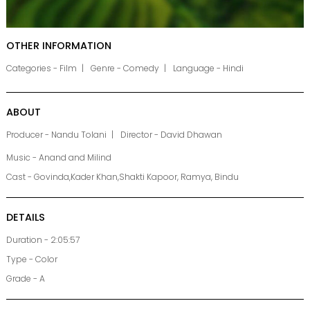
OTHER INFORMATION
Categories - Film
Genre - Comedy
Language - Hindi
ABOUT
Producer - Nandu Tolani
Director - David Dhawan
Music - Anand and Milind
Cast - Govinda,Kader Khan,Shakti Kapoor, Ramya, Bindu
DETAILS
Duration - 2:05:57
Type - Color
Grade - A