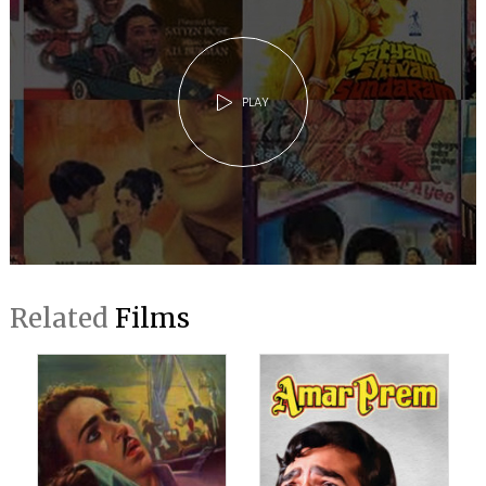
PLAY
Related
Films