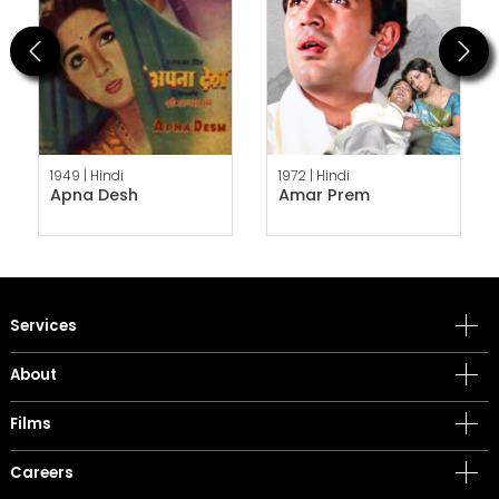
Previous
Next
1949 |
Hindi
1972 |
Hindi
Apna Desh
Amar Prem
Services
About
Films
Careers