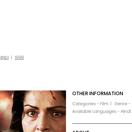
HINDI
1998
OTHER INFORMATION
Categories - Film
Genre -
Available Languages - Hindi