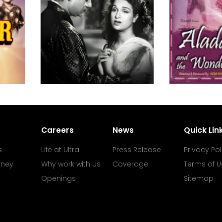
Careers
News
Quick Lin
s
Life at Ultra
Press Release
Privacy Pol
rney
Why work with us
Coverage
Terms of U
Openings
Sitemap