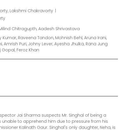
rty, Lakshmi Chakravorty
rty
Milind Chitragupth, Aadesh Shrivastava
y Kumar, Raveena Tandon, Mohnish Behl, Aruna Irani,
, Amrish Puri, Johny Lever, Ayesha Jhulka, Rana Jung
j Gopal, Feroz Khan
nspector Jai Sharma suspects Mr. Singhal of being a
is unable to apprehend him due to pressure from his
missioner Kalinath Gaur. Singhal's only daughter, Neha, is