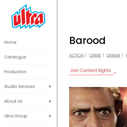
Barood
Home
ACTION
CRIME
DRAMA
Catalogue
Get Content Rights
Production
Studio Services
About Us
Ultra Group