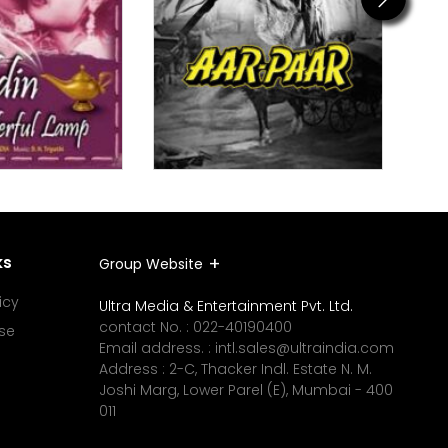
ks
Group Website
icy
Ultra Media & Entertainment Pvt. Ltd.
contact No. :
022-40190400
se
Email address. :
intl.sales@ultraindia.com
Address : 2-C, Thacker Indl. Estate N. M.
Joshi Marg, Lower Parel (E), Mumbai - 400
011