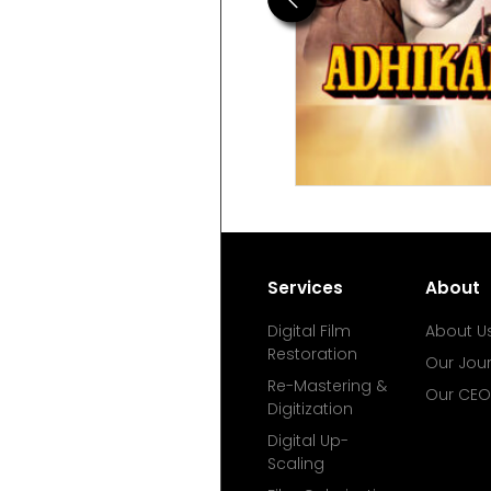
Services
About
Digital Film
About U
Restoration
Our Jou
Re-Mastering &
Our CEO
Digitization
Digital Up-
Scaling