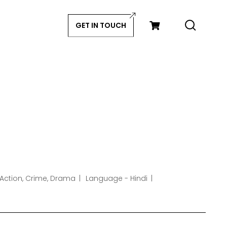
GET IN TOUCH
 Action, Crime, Drama
Language - Hindi