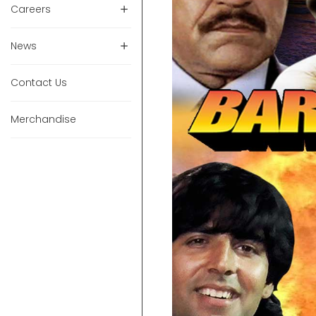
Careers
News
Contact Us
Merchandise