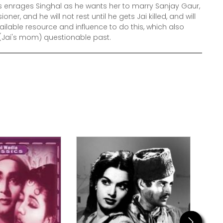
ews enrages Singhal as he wants her to marry Sanjay Gaur,
er, and he will not rest until he gets Jai killed, and will
ailable resource and influence to do this, which also
 (Jai's mom) questionable past.
Next