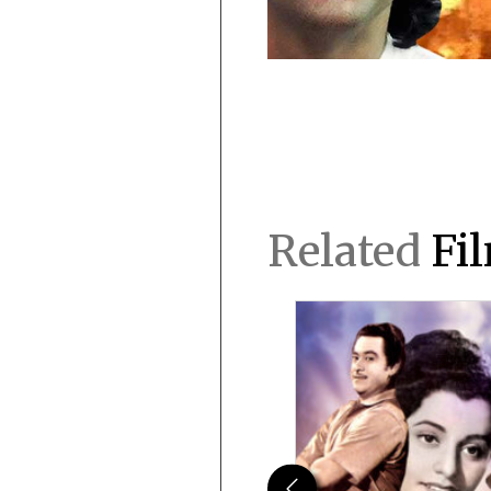
Related
Fi
Previous