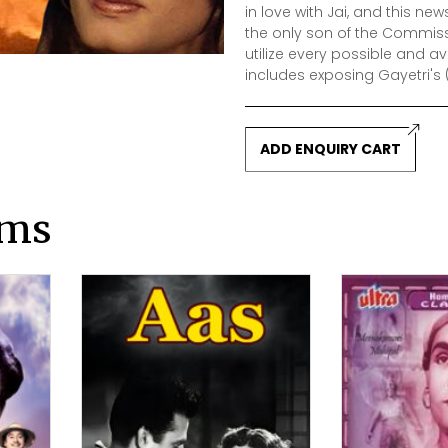
in love with Jai, and this n
the only son of the Commission
utilize every possible and av
includes exposing Gayetri's
ADD ENQUIRY CART
lms