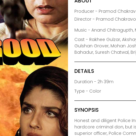
ABOUT
Producer - Pramod Chakravo
Director - Pramod Chakravo
Music - Anand Chitragupth, 
Cast - Rakhee Gulzar, Aksha
Gulshan Grover, Mohan Joshi
Bahadur, Suresh Chatwal, Bri
DETAILS
Duration - 2h 39m
Type - Color
SYNOPSIS
Honest and diligent Police I
hardcore criminal don, but 
superior officer, Police Com