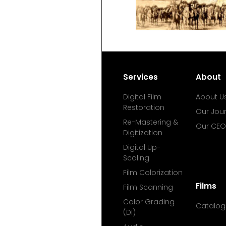
Services
About
Digital Film
About U
Restoration
Our Jou
Re-Mastering &
Our CEO
Digitization
Digital Up-
Scaling
Film Colorization
Films
Film Scanning
Color Grading
Catalog
(DI)