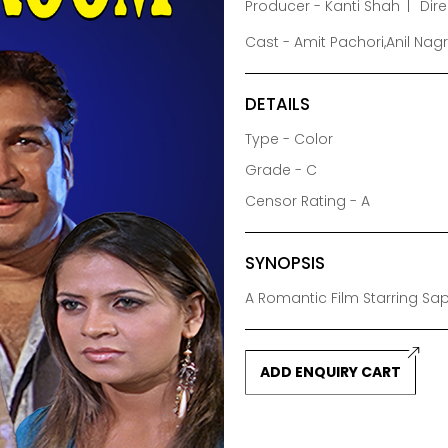
Producer - Kanti Shah
Dir
Cast - Amit Pachori,Anil Na
DETAILS
Type - Color
Grade - C
Censor Rating - A
SYNOPSIS
A Romantic Film Starring Sa
ADD ENQUIRY CART