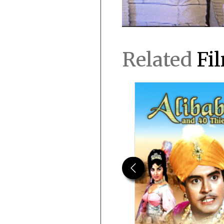
Related
Fi
Previous