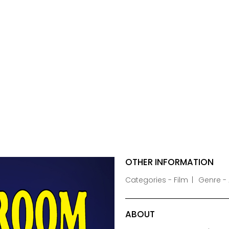
OTHER INFORMATION
Categories - Film
Genre - 
ABOUT