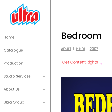
Bedroom
Home
ADULT
HINDI
2007
Catalogue
Get Content Rights
Production
Studio Services
About Us
Ultra Group