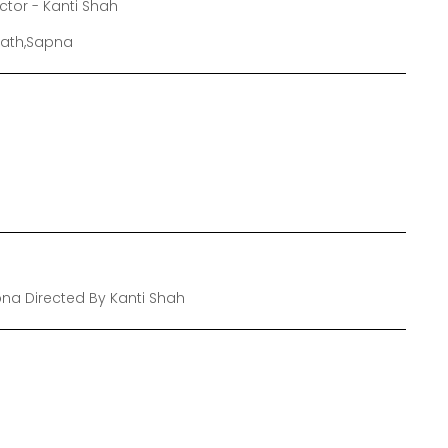
ector - Kanti Shah
grath,Sapna
pna Directed By Kanti Shah