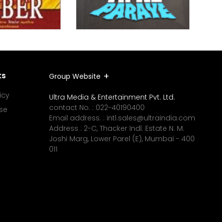
ks
Group Website
icy
Ultra Media & Entertainment Pvt. Ltd.
contact No. :
022-40190400
se
Email address. :
intl.sales@ultraindia.com
Address : 2-C, Thacker Indl. Estate N. M.
Joshi Marg, Lower Parel (E), Mumbai - 400
011