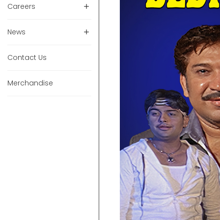
Careers
News
Contact Us
Merchandise