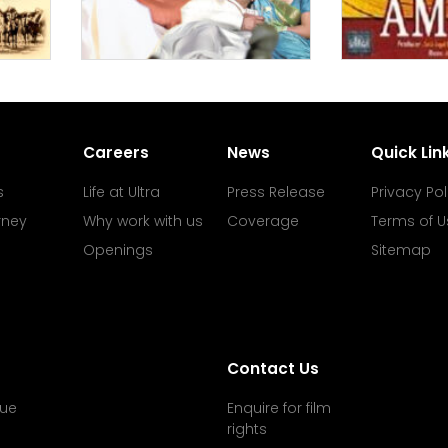
Careers
News
Quick Lin
s
Life at Ultra
Press Release
Privacy Pol
rney
Why work with us
Coverage
Terms of U
Openings
Sitemap
Contact Us
ue
Enquire for film
rights