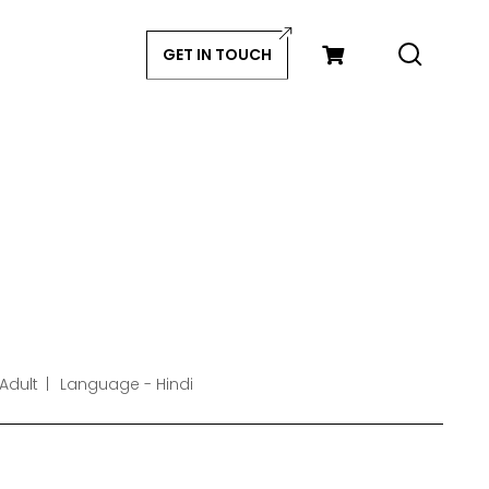
GET IN TOUCH
Adult
Language - Hindi