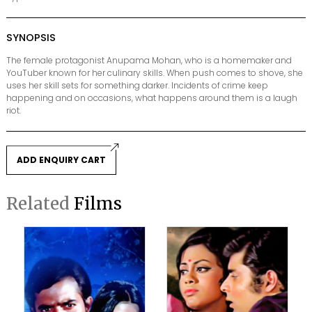
SYNOPSIS
The female protagonist Anupama Mohan, who is a homemaker and
YouTuber known for her culinary skills. When push comes to shove, she
uses her skill sets for something darker. Incidents of crime keep
happening and on occasions, what happens around them is a laugh
riot.
ADD ENQUIRY CART
Related
Films