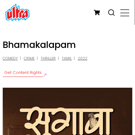
Bhamakalapam
COMEDY
CRIME
THRILLER
TAMIL
2022
Get Content Rights