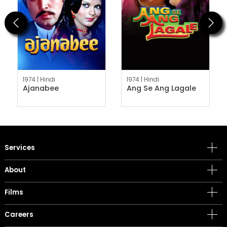
Previous
Next
1974 |
Hindi
1974 |
Hindi
Ajanabee
Ang Se Ang Lagale
Services
About
Films
Careers