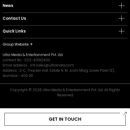
News
Contact Us
Quick Links
Group Website
Ultra Media & Entertainment Pvt. Ltd.
contact No. :
022-40190400
Email address. :
intl.sales@ultraindia.com
Address : 2-C, Thacker Indl. Estate N. M. Joshi Marg, Lower Parel (E),
Mumbai - 400 011
Copyright © 2026 Ultra Media & Entertainment Pvt. Ltd. All Rights
Reserved
GET IN TOUCH