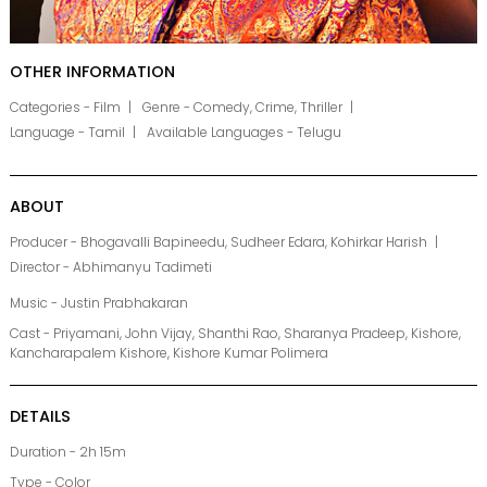
OTHER INFORMATION
Categories - Film
Genre - Comedy, Crime, Thriller
Language - Tamil
Available Languages - Telugu
ABOUT
Producer - Bhogavalli Bapineedu, Sudheer Edara, Kohirkar Harish
Director - Abhimanyu Tadimeti
Music - Justin Prabhakaran
Cast - Priyamani, John Vijay, Shanthi Rao, Sharanya Pradeep, Kishore,
Kancharapalem Kishore, Kishore Kumar Polimera
DETAILS
Duration - 2h 15m
Type - Color