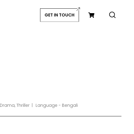
GET IN TOUCH
Drama, Thriller
Language - Bengali