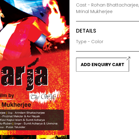
Cast - Rohan Bhattacharjee,
Mrinal Mukherjee
DETAILS
Type - Color
ADD ENQUIRY CART