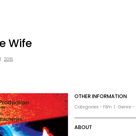
e Wife
2015
OTHER INFORMATION
Categories - Film
Genre - 
ABOUT