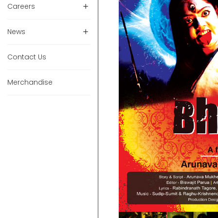
Careers
News
Contact Us
Merchandise