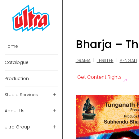
Bharja – Th
Home
DRAMA
THRILLER
BENGALI
Catalogue
Get Content Rights
Production
Studio Services
About Us
Ultra Group