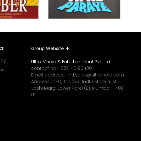
ks
Group Website
icy
Ultra Media & Entertainment Pvt. Ltd.
contact No. :
022-40190400
se
Email address. :
intl.sales@ultraindia.com
Address : 2-C, Thacker Indl. Estate N. M.
Joshi Marg, Lower Parel (E), Mumbai - 400
011