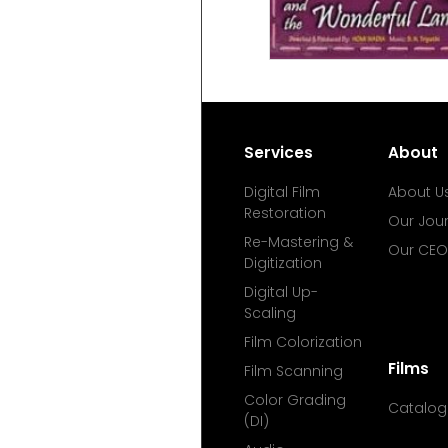
Services
About
Digital Film
About U
Restoration
Our Jou
Re-Mastering &
Our CEO
Digitization
Digital Up-
Scaling
Film Colorization
Films
Film Scanning
Color Grading
Catalog
(DI)