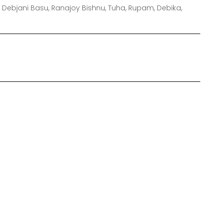
 Debjani Basu, Ranajoy Bishnu, Tuha, Rupam, Debika,