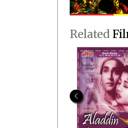
Related
Fi
Previous