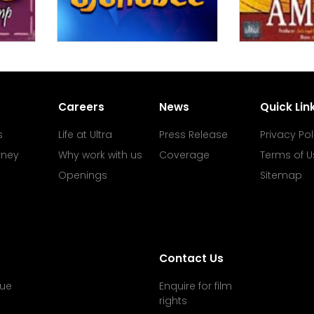
Careers
News
Quick Lin
s
Life at Ultra
Press Release
Privacy Pol
rney
Why work with us
Coverage
Terms of U
Openings
Sitemap
Contact Us
ue
Enquire for film
rights