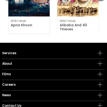
1978 |
Hindi
1966 |
Hindi
Apna Khoon
Alibaba And 40
Thieves
Services
About
Films
Careers
News
Contact Us