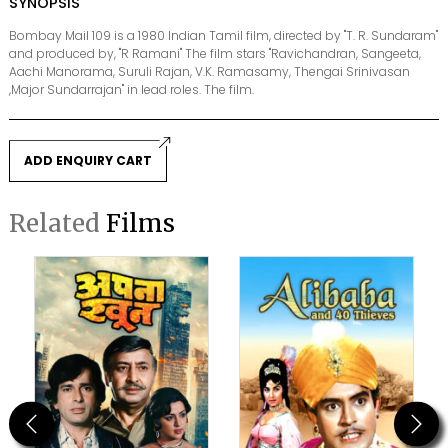
SYNOPSIS
Bombay Mail 109 is a 1980 Indian Tamil film, directed by "T. R. Sundaram"
and produced by, "R Ramani" The film stars "Ravichandran, Sangeeta,
Aachi Manorama, Suruli Rajan, V.K. Ramasamy, Thengai Srinivasan
,Major Sundarrajan" in lead roles. The film.
ADD ENQUIRY CART
Related
Films
Previous
Next