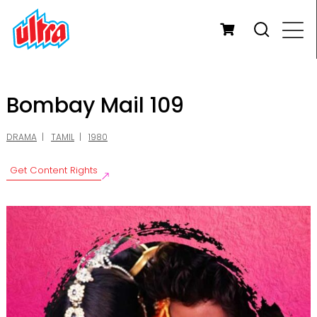
Bombay Mail 109
DRAMA
TAMIL
1980
Get Content Rights