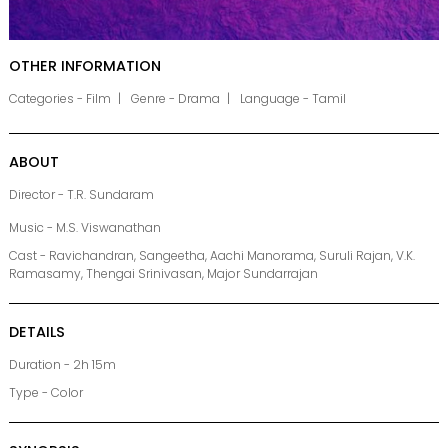
OTHER INFORMATION
Categories - Film
Genre - Drama
Language - Tamil
ABOUT
Director - T.R. Sundaram
Music - M.S. Viswanathan
Cast - Ravichandran, Sangeetha, Aachi Manorama, Suruli Rajan, V.K.
Ramasamy, Thengai Srinivasan, Major Sundarrajan
DETAILS
Duration - 2h 15m
Type - Color