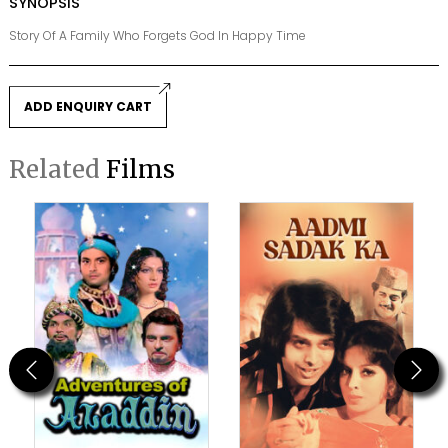
SYNOPSIS
Story Of A Family Who Forgets God In Happy Time
ADD ENQUIRY CART
Related
Films
Previous
Next