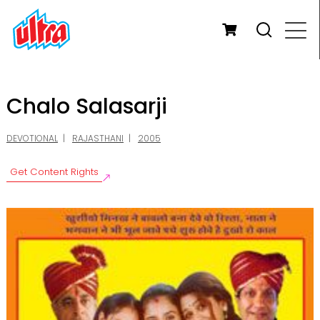
Chalo Salasarji
DEVOTIONAL
RAJASTHANI
2005
Get Content Rights