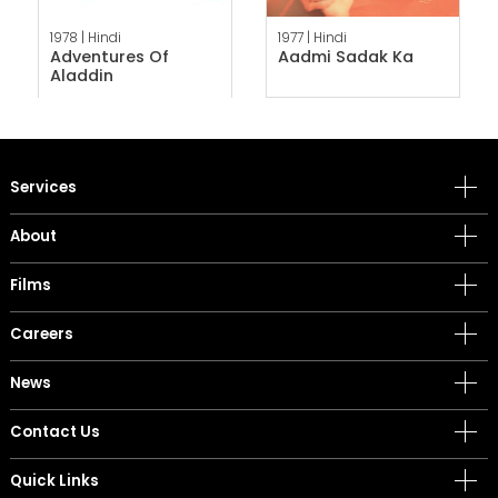
1978 |
Hindi
1977 |
Hindi
Adventures Of
Aadmi Sadak Ka
Aladdin
Services
About
Films
Careers
News
Contact Us
Quick Links