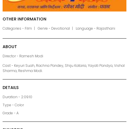
OTHER INFORMATION
Categories - Film
Genre - Devotional
Language - Rajasthani
ABOUT
Director - Ramesh Modi
Cast - Keyuri Suah, Rachna Pandey, Shiju Kataria, Yayati Pandya, Vishal
Sharma, Reshma Modi.
DETAILS
Duration - 2:09:10
Type - Color
Grade - A