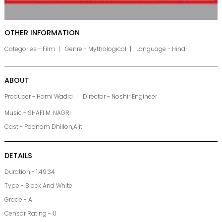
OTHER INFORMATION
Categories - Film
Genre - Mythological
Language - Hindi
ABOUT
Producer - Homi Wadia
Director - Noshir Engineer
Music - SHAFI M. NAGRI
Cast - Poonam Dhillon,Ajit
DETAILS
Duration - 1:49:34
Type - Black And White
Grade - A
Censor Rating - U