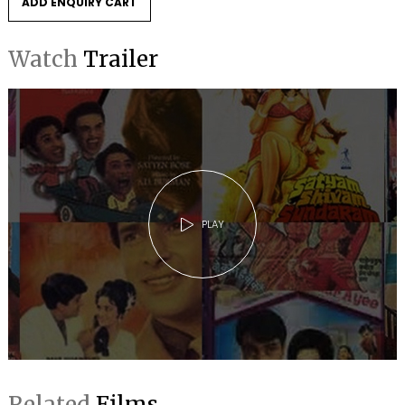
ADD ENQUIRY CART
Watch
Trailer
PLAY
Related
Films