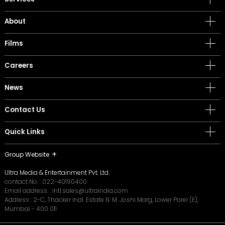
About
Films
Careers
News
Contact Us
Quick Links
Group Website
Ultra Media & Entertainment Pvt. Ltd.
contact No. :
022-40190400
Email address. :
intl.sales@ultraindia.com
Address : 2-C, Thacker Indl. Estate N. M. Joshi Marg, Lower Parel (E),
Mumbai - 400 011