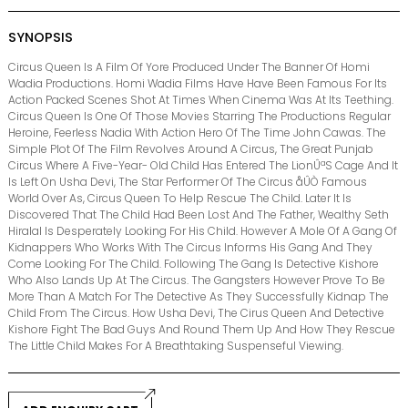
SYNOPSIS
Circus Queen Is A Film Of Yore Produced Under The Banner Of Homi
Wadia Productions. Homi Wadia Films Have Have Been Famous For Its
Action Packed Scenes Shot At Times When Cinema Was At Its Teething.
Circus Queen Is One Of Those Movies Starring The Productions Regular
Heroine, Feerless Nadia With Action Hero Of The Time John Cawas. The
Simple Plot Of The Film Revolves Around A Circus, The Great Punjab
Circus Where A Five-Year- Old Child Has Entered The LionÛªS Cage And It
Is Left On Usha Devi, The Star Performer Of The Circus åÛÒ Famous
World Over As, Circus Queen To Help Rescue The Child. Later It Is
Discovered That The Child Had Been Lost And The Father, Wealthy Seth
Hiralal Is Desperately Looking For His Child. However A Mole Of A Gang Of
Kidnappers Who Works With The Circus Informs His Gang And They
Come Looking For The Child. Following The Gang Is Detective Kishore
Who Also Lands Up At The Circus. The Gangsters However Prove To Be
More Than A Match For The Detective As They Successfully Kidnap The
Child From The Circus. How Usha Devi, The Cirus Queen And Detective
Kishore Fight The Bad Guys And Round Them Up And How They Rescue
The Little Child Makes For A Breathtaking Suspenseful Viewing.