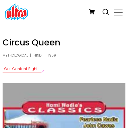
Circus Queen
MYTHOLOGICAL
HINDI
1959
Get Content Rights