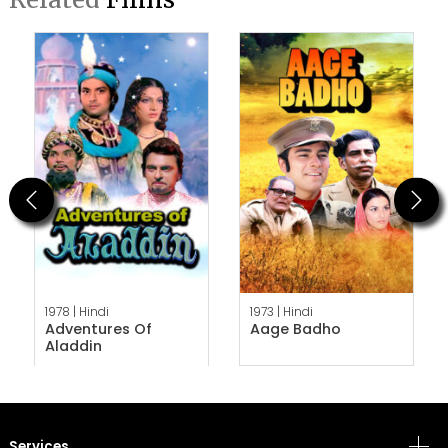
Previous
Next
1978 |
Hindi
1973 |
Hindi
Adventures Of
Aage Badho
Aladdin
Services