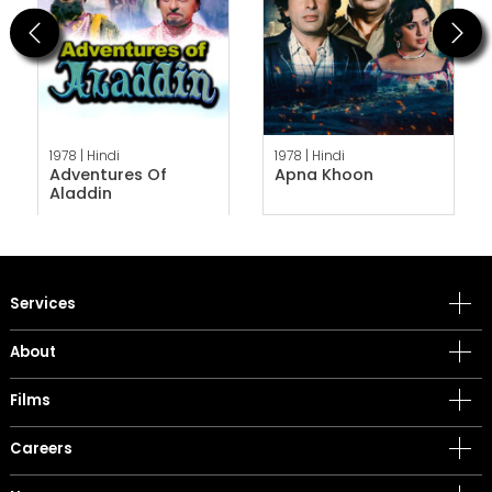
Previous
Next
1978 |
Hindi
1978 |
Hindi
Adventures Of
Apna Khoon
Aladdin
Services
About
Films
Careers