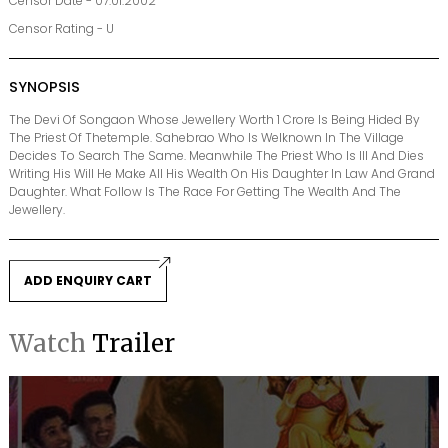
Censor Date - 07.01.2002
Censor Rating - U
SYNOPSIS
The Devi Of Songaon Whose Jewellery Worth 1 Crore Is Being Hided By
The Priest Of Thetemple. Sahebrao Who Is Welknown In The Village
Decides To Search The Same. Meanwhile The Priest Who Is Ill And Dies
Writing His Will He Make All His Wealth On His Daughter In Law And Grand
Daughter. What Follow Is The Race For Getting The Wealth And The
Jewellery.
ADD ENQUIRY CART
Watch
Trailer