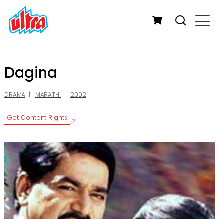
Dagina
DRAMA
MARATHI
2002
Get Content Rights