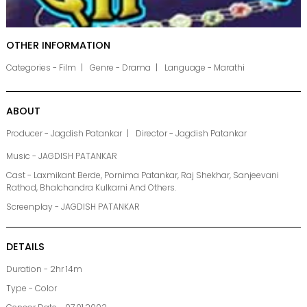
OTHER INFORMATION
Categories - Film
Genre - Drama
Language - Marathi
ABOUT
Producer - Jagdish Patankar
Director - Jagdish Patankar
Music - JAGDISH PATANKAR
Cast - Laxmikant Berde, Pornima Patankar, Raj Shekhar, Sanjeevani
Rathod, Bhalchandra Kulkarni And Others.
Screenplay - JAGDISH PATANKAR
DETAILS
Duration - 2hr 14m
Type - Color