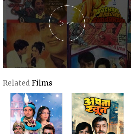
PLAY
Related
Films