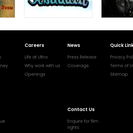
Careers
News
Quick Lin
s
Life at Ultra
Press Release
Privacy Pol
rney
Why work with us
Coverage
Terms of U
Openings
Sitemap
Contact Us
ue
Enquire for film
rights