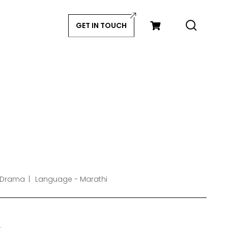
GET IN TOUCH
 Drama
Language - Marathi