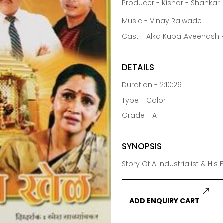
Producer - Kishor - Shankar
Music - Vinay Rajwade
Cast - Alka Kubal,Aveenash 
DETAILS
Duration - 2:10:26
Type - Color
Grade - A
SYNOPSIS
Story Of A Industrialist & Hi
ADD ENQUIRY CART