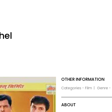
hel
OTHER INFORMATION
Categories - Film
Genre -
ABOUT