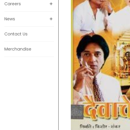
Careers
News
Contact Us
Merchandise