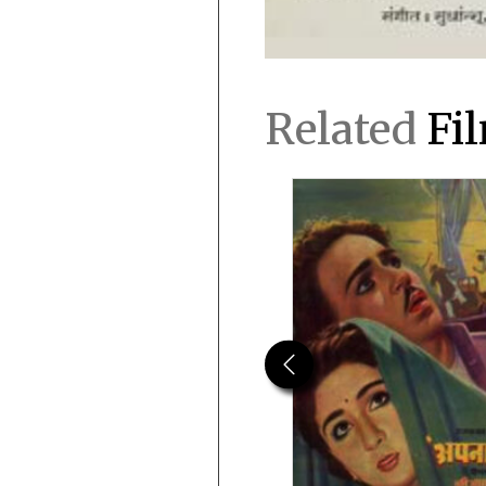
Related
Fi
Previous