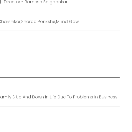
Director - Ramesh Salgaonkar
Kharshikar,Sharad Ponkshe,Milind Gawli
s Family'S Up And Down In Life Due To Problems In Business