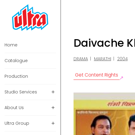
Daivache K
Home
DRAMA
MARATHI
2004
Catalogue
Get Content Rights
Production
Studio Services
About Us
Ultra Group