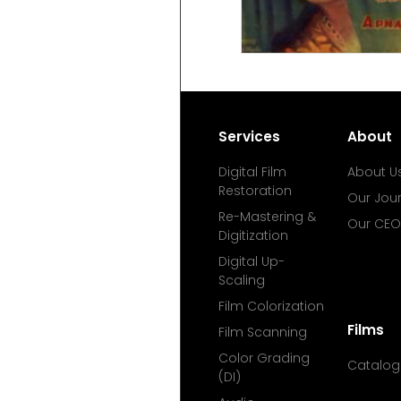
Services
About
Digital Film
About U
Restoration
Our Jou
Re-Mastering &
Our CEO
Digitization
Digital Up-
Scaling
Film Colorization
Films
Film Scanning
Color Grading
Catalog
(DI)