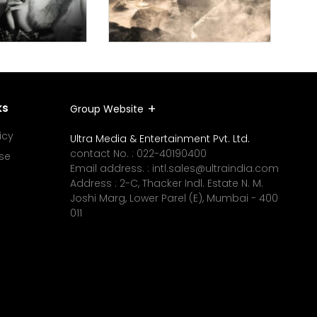
ks
Group Website
icy
Ultra Media & Entertainment Pvt. Ltd.
contact No. :
022-40190400
se
Email address. :
intl.sales@ultraindia.com
Address : 2-C, Thacker Indl. Estate N. M.
Joshi Marg, Lower Parel (E), Mumbai - 400
011