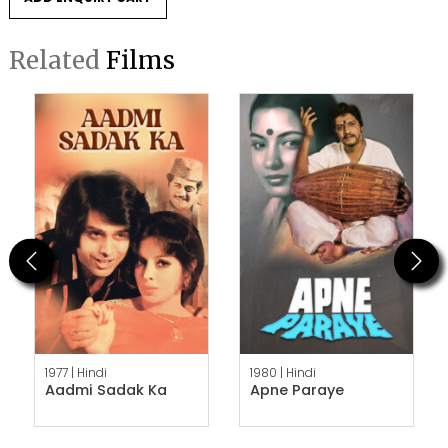
Related
Films
Previous
Next
1977 |
Hindi
1980 |
Hindi
Aadmi Sadak Ka
Apne Paraye