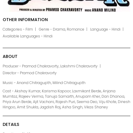
OTHER INFORMATION
Categories - Film
Genre - Drama, Romance
Language - Hindi
Available Languages - Hindi
ABOUT
Producer - Pramod Chakravorty, Lakshmi Chakravorty
Director - Pramod Chakravorty
Music - Anand Chitragupth, Milind Chitragupth
Cast - Akshay Kumar, Karisma Kapoor, Laxmikant Berde, Anjana
Mumtaz, Rajeev Verma, Tanuja Samarth, Anupam Kher, Dan Dhanoa,
Priya Arun Berde, Ajit Vachani, Rajesh Puri, Seema Deo, Viju Khote, Dinesh
Hingoo, Amit Shukla, Jagdish Raj, Asha Singh, Vikas Shaney
DETAILS