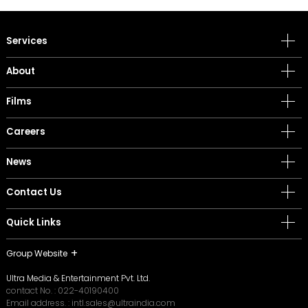
Services
About
Films
Careers
News
Contact Us
Quick Links
Group Website
Ultra Media & Entertainment Pvt. Ltd.
contact No. :
022-40190400
Email address. :
intl.sales@ultraindia.com