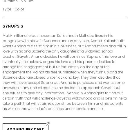
Duration - 2h 10m
Type - Color
SYNOPSIS
Multi-millionaire businessman Kailashnath Malhotra lives in his
bungalow with his wife Sunanda and an only son, Anand. Kailashnath
wants Anand to assist him in his business but Anand meets and fall in
love with Sapna Saxena the only daughter of a widowed school
teacher, Gayetri; Anand decides he will convince Sapna of his love and
eventually she acknowledges his love and his parents decides to
arrange their engagement but unfortunately on the day of the
engagement the Malhotras feel humiliated when they turn up and the
Saxenas door are closed under lock and key. They then decides that
they will never accept Sapna but Anand is perplexed and wants some
answers at any and all costs so he decides to approach Gayetri but
she refuses to give any information. Eventually Anand gets to find out
certain truth that will challenge Gayetri's widowhood and is determine to
take a path that will strain relationships between him and his parents
as well as throw his dad's business under tension and risk.
ADD ENQUIRY CART