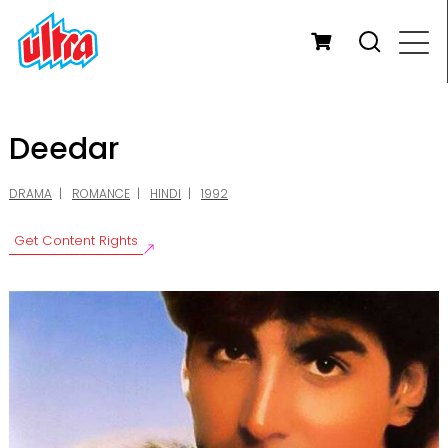
Deedar
DRAMA
ROMANCE
HINDI
1992
Get Content Rights