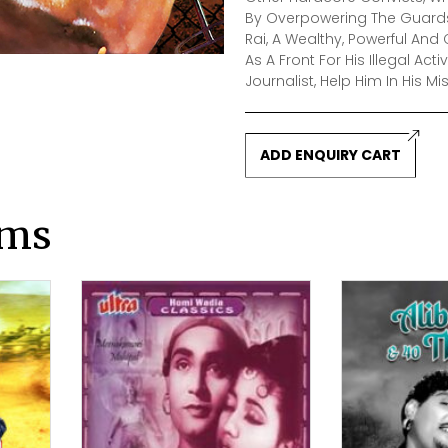
By Overpowering The Guards.
Rai, A Wealthy, Powerful A
As A Front For His Illegal Act
Journalist, Help Him In His Mi
ADD ENQUIRY CART
lms