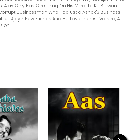
 Ajay Only Has One Thing On His Mind: To Kill Balwant
nd Corrupt Businessman Who Had Used Ashok'S Business
ivities. Ajay'S New Friends And His Love Interest Varsha, A
ssion.