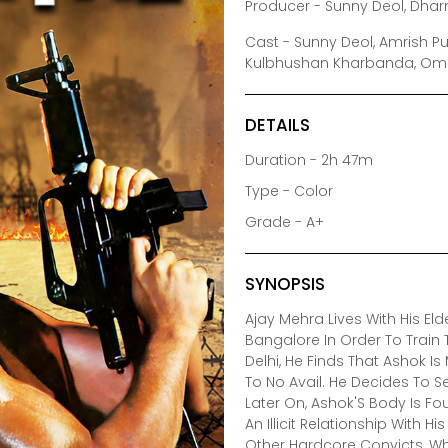
Producer - Sunny Deol, Dha
Cast - Sunny Deol, Amrish P
Kulbhushan Kharbanda, Om Pu
DETAILS
Duration - 2h 47m
Type - Color
Grade - A+
SYNOPSIS
Ajay Mehra Lives With His El
Bangalore In Order To Train
Delhi, He Finds That Ashok I
To No Avail. He Decides To Se
Later On, Ashok'S Body Is Fo
An Illicit Relationship With H
Other Hardcore Convicts, Wh