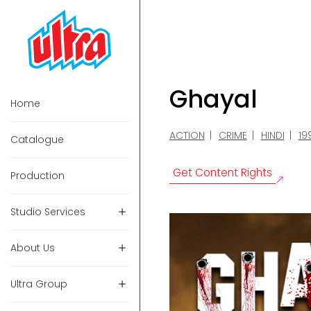
Ghayal
Home
ACTION
CRIME
HINDI
19
Catalogue
Get Content Rights
Production
Studio Services
About Us
Ultra Group