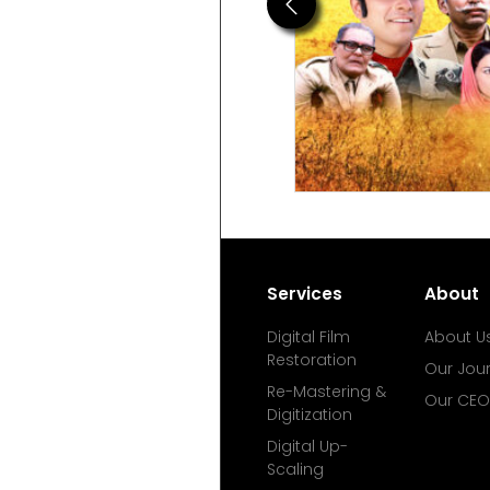
Previous
Services
About
Digital Film
About U
Restoration
Our Jou
Re-Mastering &
Our CEO
Digitization
Digital Up-
Scaling