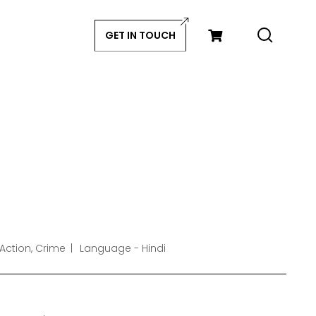
GET IN TOUCH
Action, Crime
Language - Hindi