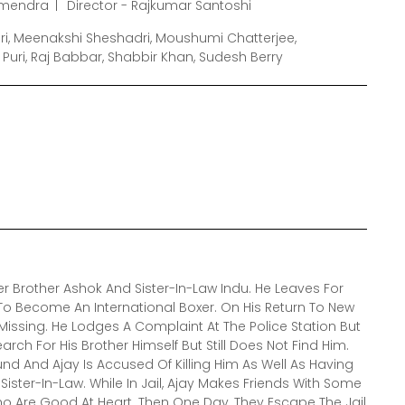
rmendra
Director - Rajkumar Santoshi
uri, Meenakshi Sheshadri, Moushumi Chatterjee,
ri, Raj Babbar, Shabbir Khan, Sudesh Berry
der Brother Ashok And Sister-In-Law Indu. He Leaves For
 To Become An International Boxer. On His Return To New
s Missing. He Lodges A Complaint At The Police Station But
arch For His Brother Himself But Still Does Not Find Him.
und And Ajay Is Accused Of Killing Him As Well As Having
is Sister-In-Law. While In Jail, Ajay Makes Friends With Some
o Are Good At Heart. Then One Day, They Escape The Jail