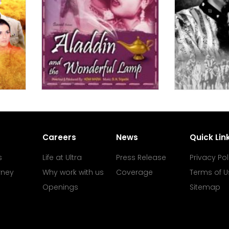
Careers
News
Quick Lin
s
Life at Ultra
Press Release
Privacy Pol
rney
Why work with us
Coverage
Terms of U
Openings
Sitemap