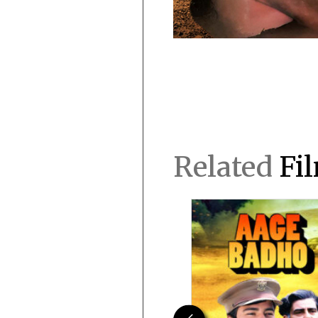
Related
Fi