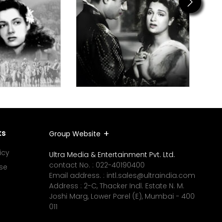
Next
ks
Group Website
icy
Ultra Media & Entertainment Pvt. Ltd.
contact No. :
022-40190400
se
Email address. :
intl.sales@ultraindia.com
Address : 2-C, Thacker Indl. Estate N. M.
Joshi Marg, Lower Parel (E), Mumbai - 400
011