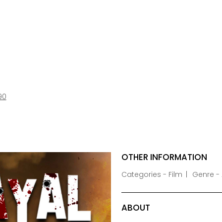
90
OTHER INFORMATION
Categories - Film
Genre - 
ABOUT