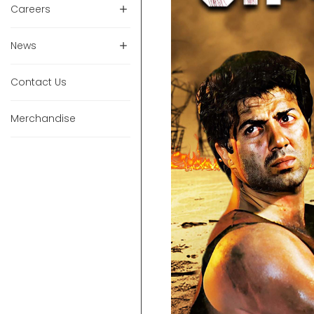
Careers
News
Contact Us
Merchandise