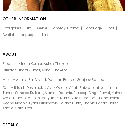
OTHER INFORMATION
Categories - Film
Genre - Comedy, Drama
Language - Hindi
Available Languages - Hindi
ABOUT
Producer - Indra Kumar, Ashok Thakeria
Director - Indra Kumar, Ashok Thakeria
Music - Anand Raj Anand, Darshan Rathod, Sanjeev Rathod
Cast - Riteish Deshmukh, Vivek Oberoi, Aftab Shivdasani, Karishma
Tanna, Sonalee Kulkarni, Manjari Fadnnis, Pradeep Singh Rawat, Kainaat
Arora, Bruna Abdullah, Maryam Zakaria, Suresh Menon, Chandi Perera,
Megha Moohie Tyagi, Cricknowle, Palash Dutta, Shahid Hasan, Harsh
Katara, Gargi Patel
DETAILS