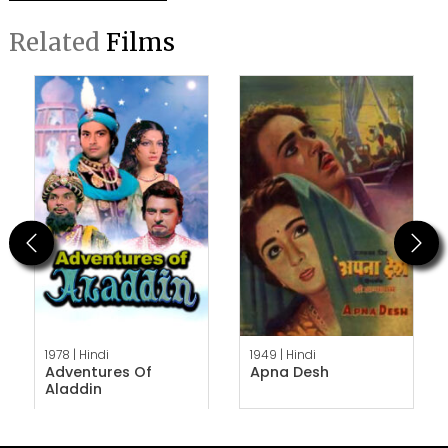
Related
Films
Previous
Next
1978 |
Hindi
1949 |
Hindi
Adventures Of
Apna Desh
Aladdin