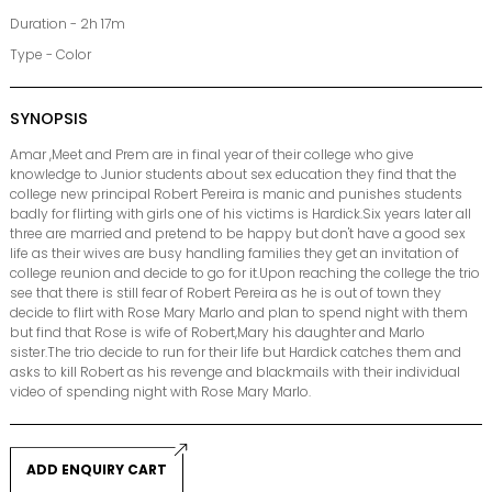
Duration - 2h 17m
Type - Color
SYNOPSIS
Amar ,Meet and Prem are in final year of their college who give
knowledge to Junior students about sex education they find that the
college new principal Robert Pereira is manic and punishes students
badly for flirting with girls one of his victims is Hardick.Six years later all
three are married and pretend to be happy but don't have a good sex
life as their wives are busy handling families they get an invitation of
college reunion and decide to go for it.Upon reaching the college the trio
see that there is still fear of Robert Pereira as he is out of town they
decide to flirt with Rose Mary Marlo and plan to spend night with them
but find that Rose is wife of Robert,Mary his daughter and Marlo
sister.The trio decide to run for their life but Hardick catches them and
asks to kill Robert as his revenge and blackmails with their individual
video of spending night with Rose Mary Marlo.
ADD ENQUIRY CART