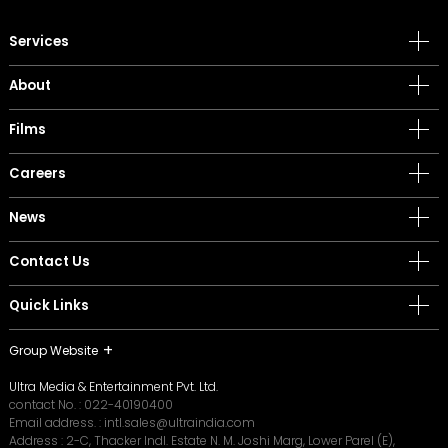
Services
About
Films
Careers
News
Contact Us
Quick Links
Group Website
Ultra Media & Entertainment Pvt. Ltd.
contact No. :
022-40190400
Email address. :
intl.sales@ultraindia.com
Address : 2-C, Thacker Indl. Estate N. M. Joshi Marg, Lower Parel (E),