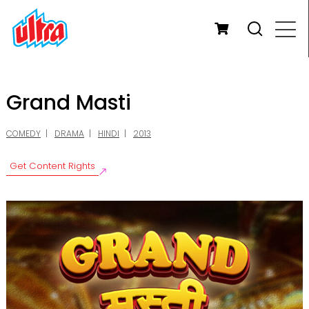
Grand Masti
COMEDY
DRAMA
HINDI
2013
Get Content Rights