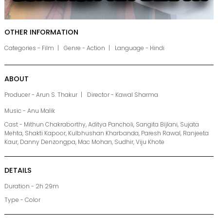
OTHER INFORMATION
Categories - Film
Genre - Action
Language - Hindi
ABOUT
Producer - Arun S. Thakur
Director - Kawal Sharma
Music - Anu Malik
Cast - Mithun Chakraborthy, Aditya Pancholi, Sangita Bijlani, Sujata
Mehta, Shakti Kapoor, Kulbhushan Kharbanda, Paresh Rawal, Ranjeeta
Kaur, Danny Denzongpa, Mac Mohan, Sudhir, Viju Khote
DETAILS
Duration - 2h 29m
Type - Color