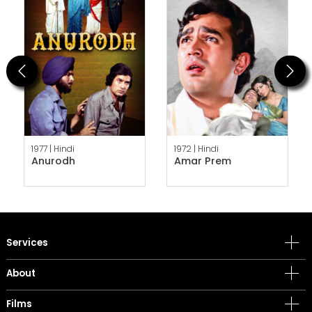
Previous
Next
1977 |
Hindi
1972 |
Hindi
Anurodh
Amar Prem
Services
About
Films