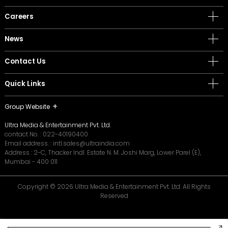
Careers
News
Contact Us
Quick Links
Group Website
Ultra Media & Entertainment Pvt. Ltd.
contact No. :
022-40190400
Email address. :
intl.sales@ultraindia.com
Address : 2-C, Thacker Indl. Estate N. M. Joshi Marg, Lower Parel (E),
Mumbai - 400 011
Copyright © 2026 Ultra Media & Entertainment Pvt. Ltd. All Rights
Reserved