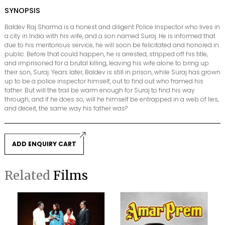
SYNOPSIS
Baldev Raj Sharma is a honest and diligent Police Inspector who lives in
a city in India with his wife, and a son named Suraj. He is informed that
due to his meritorious service, he will soon be felicitated and honored in
public. Before that could happen, he is arrested, stripped off his title,
and imprisoned for a brutal killing, leaving his wife alone to bring up
their son, Suraj. Years later, Baldev is still in prison, while Suraj has grown
up to be a police inspector himself, out to find out who framed his
father. But will the trail be warm enough for Suraj to find his way
through; and if he does so, will he himself be entrapped in a web of lies,
and deceit, the same way his father was?
ADD ENQUIRY CART
Related
Films