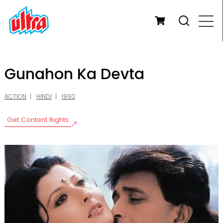
Gunahon Ka Devta
ACTION
HINDI
1990
Get Content Rights