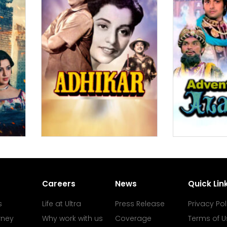
Careers
News
Quick Lin
s
Life at Ultra
Press Release
Privacy Pol
rney
Why work with us
Coverage
Terms of U