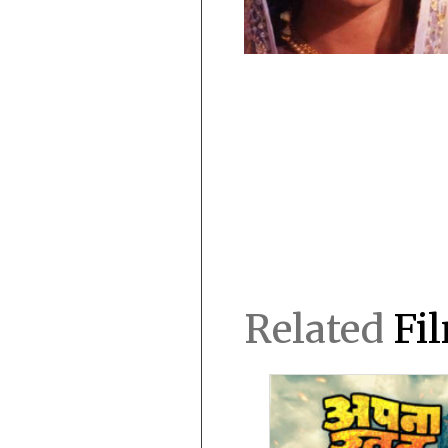
Related
Fi