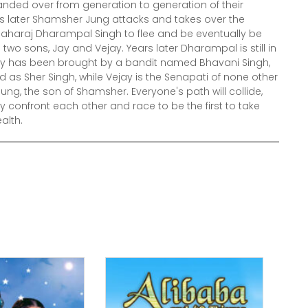
anded over from generation to generation of their
s later Shamsher Jung attacks and takes over the
aharaj Dharampal Singh to flee and be eventually be
two sons, Jay and Vejay. Years later Dharampal is still in
Jay has been brought by a bandit named Bhavani Singh,
as Sher Singh, while Vejay is the Senapati of none other
ung, the son of Shamsher. Everyone's path will collide,
y confront each other and race to be the first to take
alth.