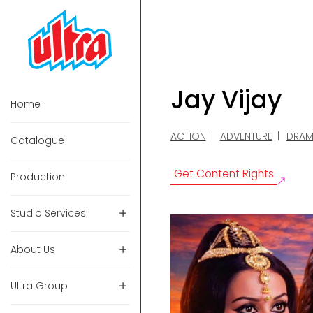
Jay Vijay
Home
ACTION
ADVENTURE
DRAM
Catalogue
Get Content Rights
Production
Studio Services
About Us
Ultra Group