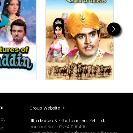
Next
ks
Group Website
icy
Ultra Media & Entertainment Pvt. Ltd.
contact No. :
022-40190400
se
Email address. :
intl.sales@ultraindia.com