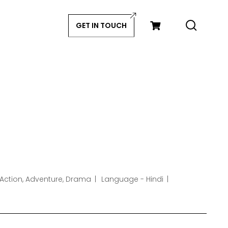
GET IN TOUCH
 Action, Adventure, Drama
Language - Hindi