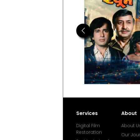
Previous
Services
About
Digital Film
About U
Restoration
Our Jou