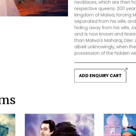
necklaces, which are then h
respective queens. 200 year
kingdom of Malwa, forcing M
separated from his wife, and 
hiding away from his wife, 
and is now known and feared 
than Malwa's Maharaj, Diler J
albeit unknowingly, when the
possession of the hidden we
ADD ENQUIRY CART
lms