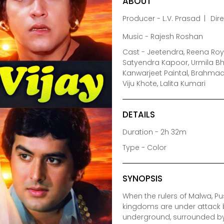
ABOUT
Producer - L.V. Prasad
Dir
Music - Rajesh Roshan
Cast - Jeetendra, Reena Roy
Satyendra Kapoor, Urmila Bh
Kanwarjeet Paintal, Brahmach
Viju Khote, Lalita Kumari
DETAILS
Duration - 2h 32m
Type - Color
SYNOPSIS
When the rulers of Malwa, Pu
kingdoms are under attack by
underground, surrounded by 3 