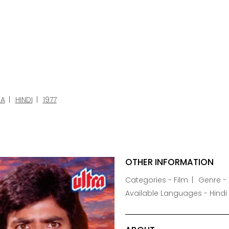
A
HINDI
1977
OTHER INFORMATION
Categories - Film
Genre -
Available Languages - Hindi