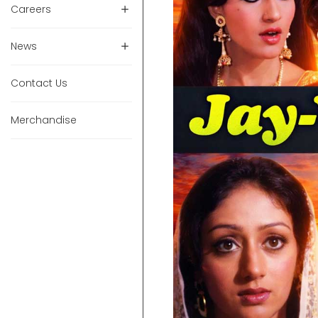
Careers
News
Contact Us
Merchandise