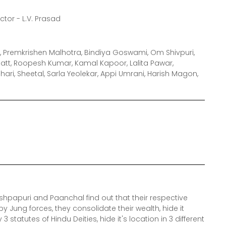
ector - L.V. Prasad
, Premkrishen Malhotra, Bindiya Goswami, Om Shivpuri,
att, Roopesh Kumar, Kamal Kapoor, Lalita Pawar,
ari, Sheetal, Sarla Yeolekar, Appi Umrani, Harish Magon,
shpapuri and Paanchal find out that their respective
 Jung forces, they consolidate their wealth, hide it
statutes of Hindu Deities, hide it's location in 3 different