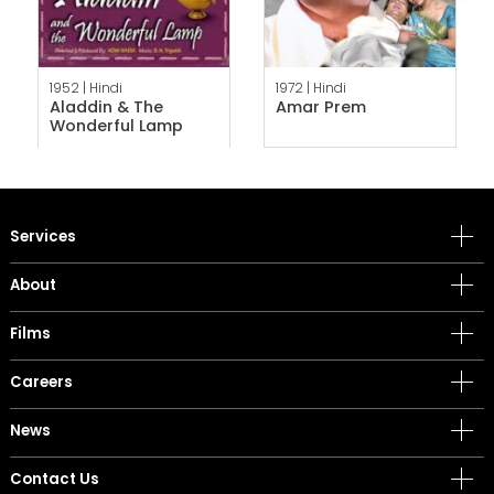
1952 |
Hindi
1972 |
Hindi
Aladdin & The
Amar Prem
Wonderful Lamp
Services
About
Films
Careers
News
Contact Us