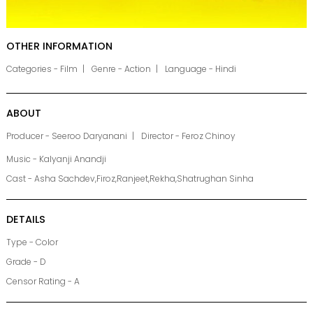
OTHER INFORMATION
Categories - Film
Genre - Action
Language - Hindi
ABOUT
Producer - Seeroo Daryanani
Director - Feroz Chinoy
Music - Kalyanji Anandji
Cast - Asha Sachdev,Firoz,Ranjeet,Rekha,Shatrughan Sinha
DETAILS
Type - Color
Grade - D
Censor Rating - A