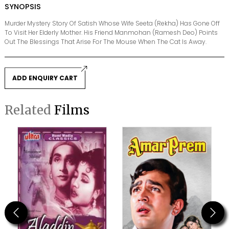
SYNOPSIS
Murder Mystery Story Of Satish Whose Wife Seeta (Rekha) Has Gone Off
To Visit Her Elderly Mother. His Friend Manmohan (Ramesh Deo) Points
Out The Blessings That Arise For The Mouse When The Cat Is Away.
ADD ENQUIRY CART
Related
Films
Previous
Next