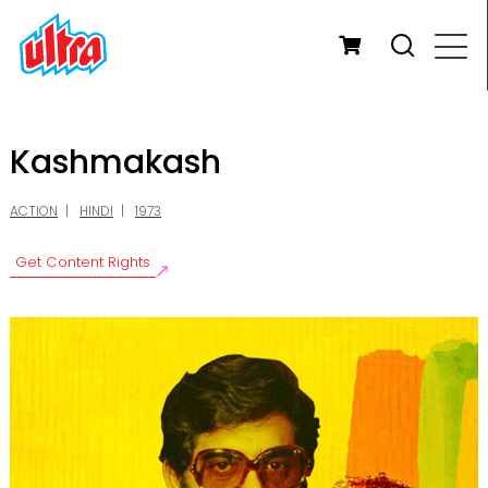
Kashmakash
ACTION
HINDI
1973
Get Content Rights