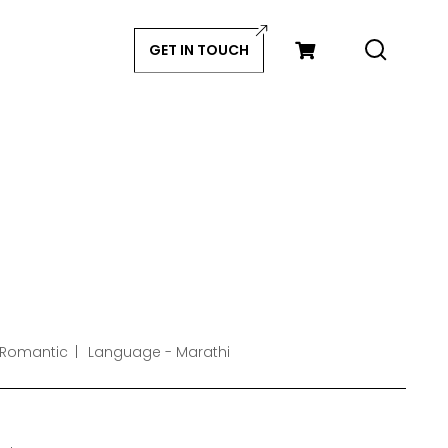
GET IN TOUCH
 Romantic
Language - Marathi