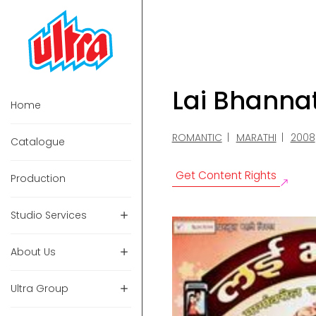
Lai Bhanna
Home
ROMANTIC
MARATHI
2008
Catalogue
Get Content Rights
Production
Studio Services
About Us
Ultra Group