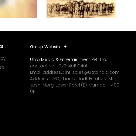
ks
Group Website
icy
Ultra Media & Entertainment Pvt. Ltd.
contact No. :
022-40190400
se
Email address. :
intl.sales@ultraindia.com
Address : 2-C, Thacker Indl. Estate N. M.
Joshi Marg, Lower Parel (E), Mumbai - 400
011