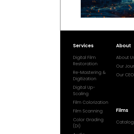
Services
About
Digital Film
About U
Restoration
Our Jou
Re-Mastering &
Our CEO
Digitization
Digital Up-
Scaling
Film Colorization
Films
Film Scanning
Color Grading
Catalog
(DI)