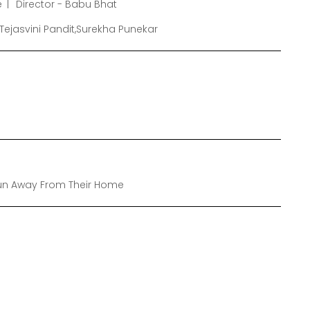
e
Director - Babu Bhat
Tejasvini Pandit,Surekha Punekar
Run Away From Their Home