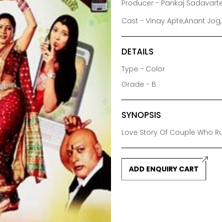
Producer - Pankaj Sadavart
Cast - Vinay Apte,Anant Jog,
DETAILS
Type - Color
Grade - B
SYNOPSIS
Love Story Of Couple Who 
ADD ENQUIRY CART