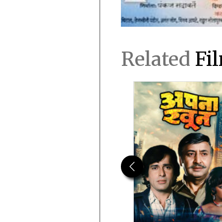
Related
Fi
Previous