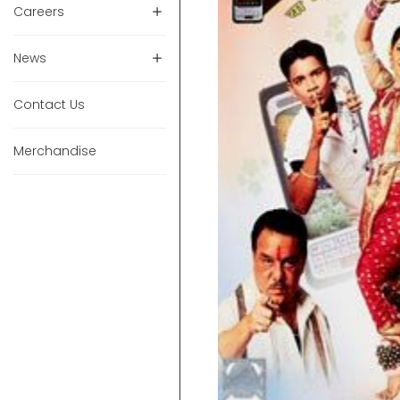
Careers
News
Contact Us
Merchandise