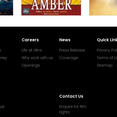
Careers
News
Quick Lin
s
Life at Ultra
Press Release
Privacy Pol
rney
Why work with us
Coverage
Terms of U
Openings
Sitemap
Contact Us
ue
Enquire for film
rights