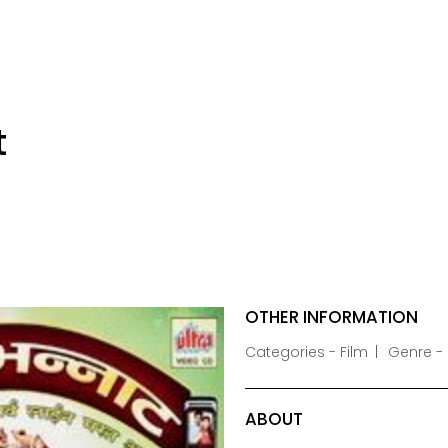
t
OTHER INFORMATION
Categories - Film
Genre -
ABOUT