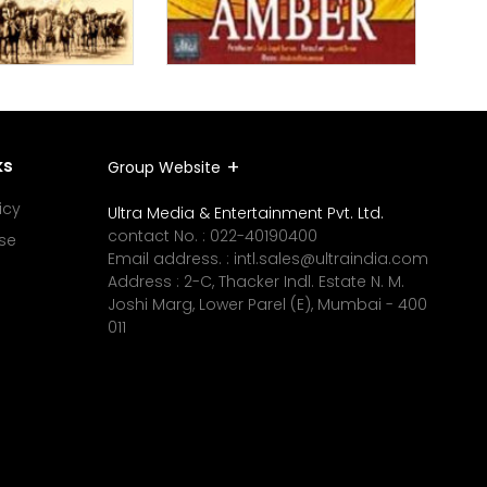
ks
Group Website
icy
Ultra Media & Entertainment Pvt. Ltd.
contact No. :
022-40190400
se
Email address. :
intl.sales@ultraindia.com
Address : 2-C, Thacker Indl. Estate N. M.
Joshi Marg, Lower Parel (E), Mumbai - 400
011