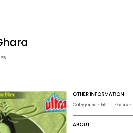
 Ghara
965
OTHER INFORMATION
Categories - Film
Genre -
ABOUT