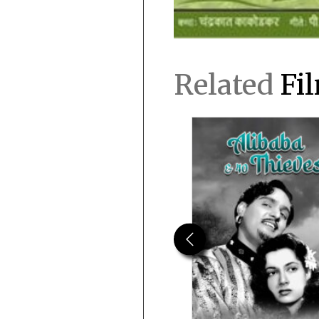
Related
Fi
Previous