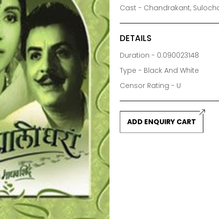
Cast - Chandrakant, Sulochan
DETAILS
Duration - 0.090023148
Type - Black And White
Censor Rating - U
ADD ENQUIRY CART