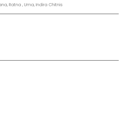
a, Ratna , Uma, Indira Chitnis