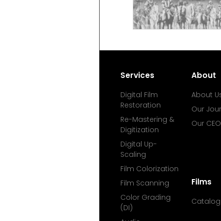
Services
About
Digital Film
About U
Restoration
Our Jou
Re-Mastering &
Our CEO
Digitization
Digital Up-
Scaling
Film Colorization
Films
Film Scanning
Color Grading
Catalog
(DI)