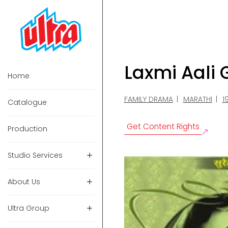
Laxmi Aali
Home
FAMILY DRAMA
MARATHI
1
Catalogue
Get Content Rights
Production
Studio Services
About Us
Ultra Group