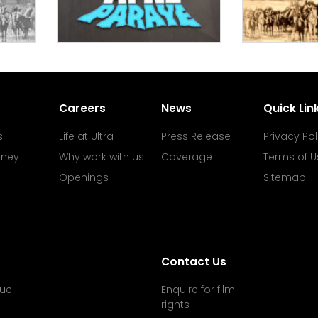
Careers
News
Quick Lin
s
Life at Ultra
Press Release
Privacy Pol
rney
Why work with us
Coverage
Terms of U
Openings
Sitemap
Contact Us
ue
Enquire for film
rights