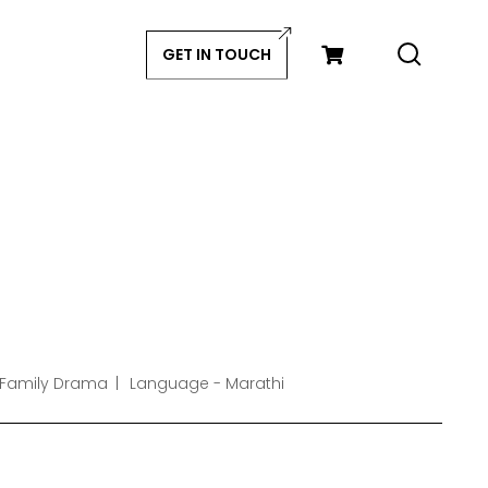
GET IN TOUCH
 Family Drama
Language - Marathi