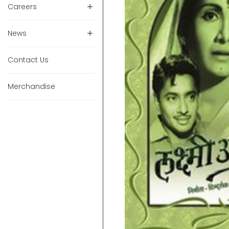
Careers
News
Contact Us
Merchandise