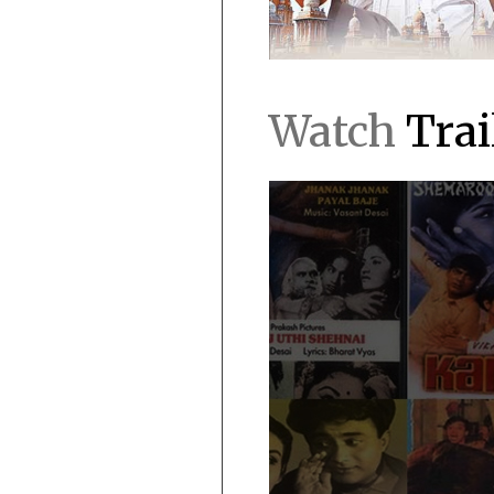
Watch
Trai