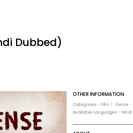
indi Dubbed)
OTHER INFORMATION
Categories - Film
Genre -
Available Languages - Hindi