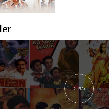
ler
PLAY