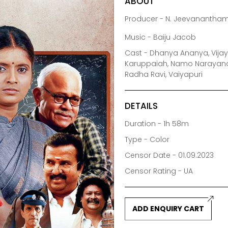
ABOUT
Producer - N. Jeevanantha
Music - Baiju Jacob
Cast - Dhanya Ananya, Vijay
Karuppaiah, Namo Narayana, 
Radha Ravi, Vaiyapuri
DETAILS
Duration - 1h 58m
Type - Color
Censor Date - 01.09.2023
Censor Rating - UA
ADD ENQUIRY CART