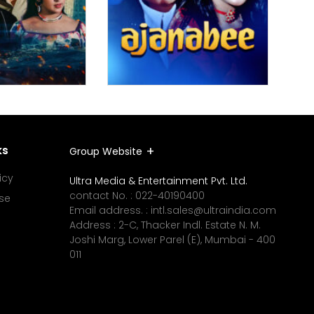
ks
Group Website
icy
Ultra Media & Entertainment Pvt. Ltd.
contact No. :
022-40190400
se
Email address. :
intl.sales@ultraindia.com
Address : 2-C, Thacker Indl. Estate N. M.
Joshi Marg, Lower Parel (E), Mumbai - 400
011