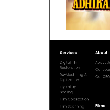
Services
About
Digital Film
About U
Restoration
Our Jou
Re-Mastering &
Our CEO
Digitization
Digital Up-
Scaling
Film Colorization
Films
Film Scanning