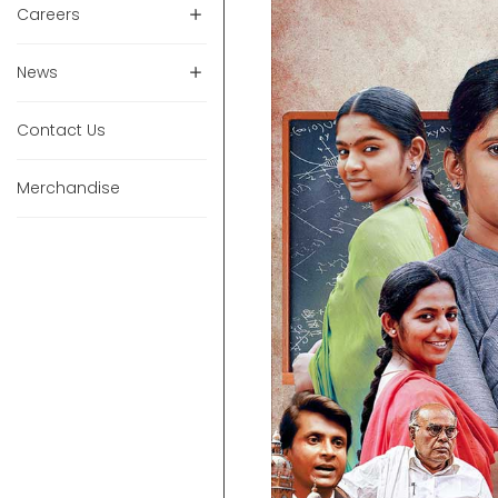
Careers
News
Contact Us
Merchandise