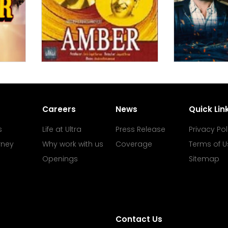
Careers
News
Quick Lin
s
Life at Ultra
Press Release
Privacy Pol
rney
Why work with us
Coverage
Terms of U
Openings
Sitemap
Contact Us