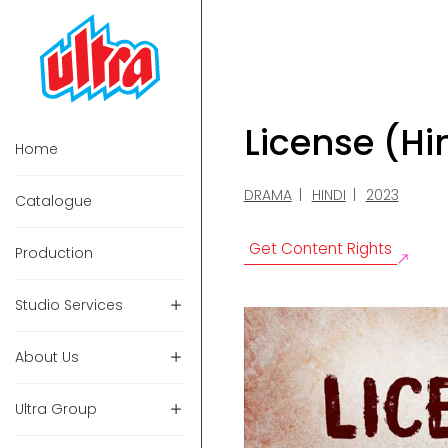
License (H
Home
DRAMA
HINDI
2023
Catalogue
Get Content Rights
Production
Studio Services
About Us
Ultra Group