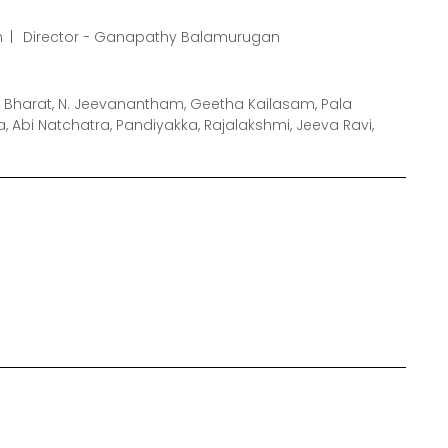
m
Director - Ganapathy Balamurugan
 Bharat, N. Jeevanantham, Geetha Kailasam, Pala
Abi Natchatra, Pandiyakka, Rajalakshmi, Jeeva Ravi,