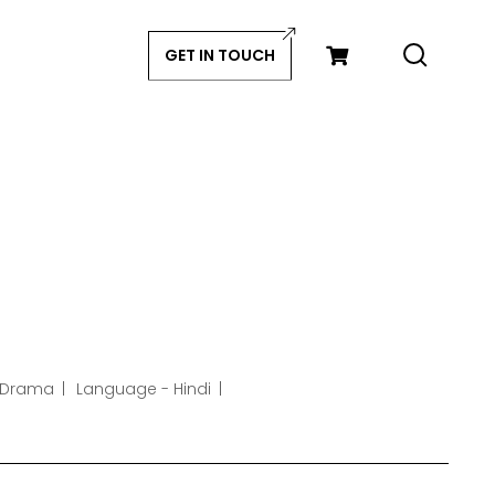
GET IN TOUCH
 Drama
Language - Hindi