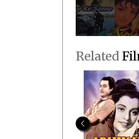
Related
Fi
Previous