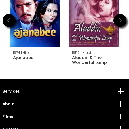
Previous
Next
1974 |
Hindi
1952 |
Hindi
Ajanabee
Aladdin & The
Wonderful Lamp
Services
About
Films