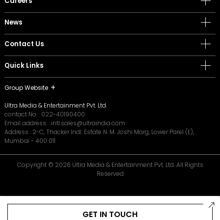
Careers
News
Contact Us
Quick Links
Group Website
Ultra Media & Entertainment Pvt. Ltd.
contact No. :
022-40190400
Email address. :
intl.sales@ultraindia.com
Address : 2-C, Thacker Indl. Estate N. M. Joshi Marg, Lower Parel (E),
Mumbai - 400 011
Copyright © 2026 Ultra Media & Entertainment Pvt. Ltd. All Rights
Reserved
GET IN TOUCH