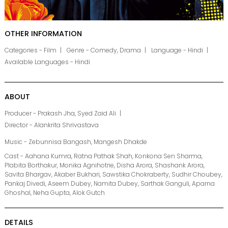
OTHER INFORMATION
Categories - Film
Genre - Comedy, Drama
Language - Hindi
Available Languages - Hindi
ABOUT
Producer - Prakash Jha, Syed Zaid Ali
Director - Alankrita Shrivastava
Music - Zebunnisa Bangash, Mangesh Dhakde
Cast - Aahana Kumra, Ratna Pathak Shah, Konkona Sen Sharma,
Plabita Borthakur, Monika Agnihotrie, Disha Arora, Shashank Arora,
Savita Bhargav, Akaber Bukhari, Sawstika Chokraberty, Sudhir Choubey,
Pankaj Divedi, Aseem Dubey, Namita Dubey, Sarthak Ganguli, Aparna
Ghoshal, Neha Gupta, Alok Gutch
DETAILS