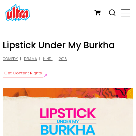
Lipstick Under My Burkha
COMEDY
DRAMA
HINDI
2016
Get Content Rights