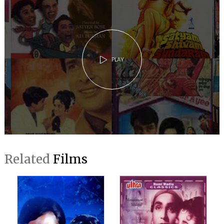
PLAY
Related
Films