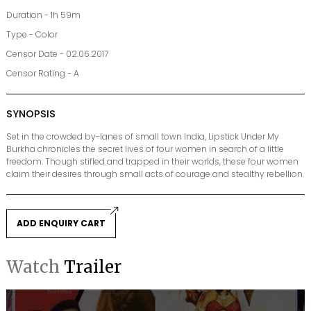
Duration - 1h 59m
Type - Color
Censor Date - 02.06.2017
Censor Rating - A
SYNOPSIS
Set in the crowded by-lanes of small town India, Lipstick Under My
Burkha chronicles the secret lives of four women in search of a little
freedom. Though stifled and trapped in their worlds, these four women
claim their desires through small acts of courage and stealthy rebellion.
ADD ENQUIRY CART
Watch
Trailer