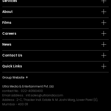
Services
About
Films
Careers
News
Contact Us
Quick Links
Group Website
Ultra Media & Entertainment Pvt. Ltd.
contact No. :
022-40190400
Email address. :
intl.sales@ultraindia.com
Address : 2-C, Thacker Indl. Estate N. M. Joshi Marg, Lower Parel (E),
Mumbai - 400 011