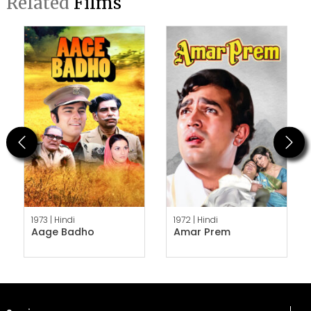
Related
Films
Previous
Next
1973 |
Hindi
1972 |
Hindi
Aage Badho
Amar Prem