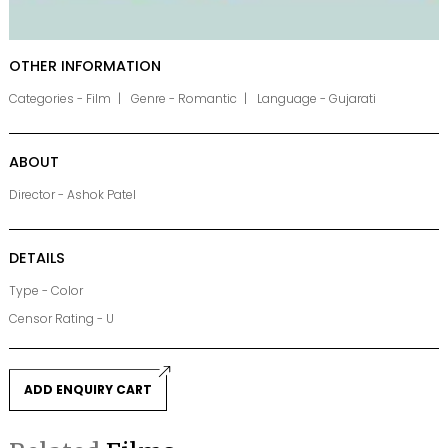
OTHER INFORMATION
Categories - Film
Genre - Romantic
Language - Gujarati
ABOUT
Director - Ashok Patel
DETAILS
Type - Color
Censor Rating - U
ADD ENQUIRY CART