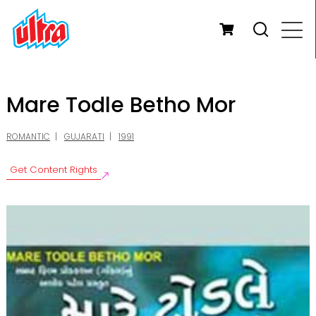
Mare Todle Betho Mor
ROMANTIC
GUJARATI
1991
Get Content Rights