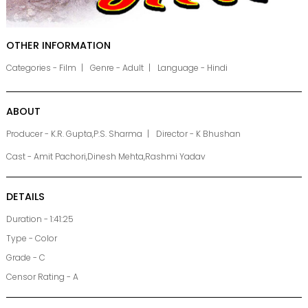
OTHER INFORMATION
Categories - Film
Genre - Adult
Language - Hindi
ABOUT
Producer - K.R. Gupta,P.S. Sharma
Director - K Bhushan
Cast - Amit Pachori,Dinesh Mehta,Rashmi Yadav
DETAILS
Duration - 1:41:25
Type - Color
Grade - C
Censor Rating - A