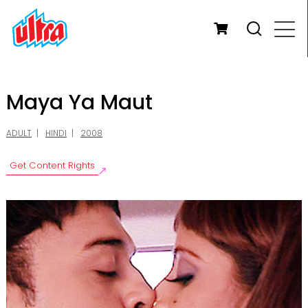
Maya Ya Maut
ADULT
HINDI
2008
Get Content Rights