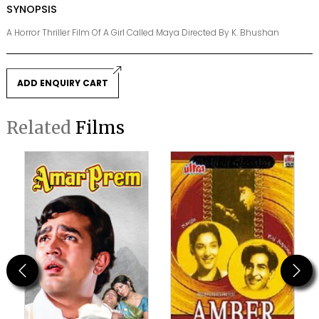
SYNOPSIS
A Horror Thriller Film Of A Girl Called Maya Directed By K. Bhushan
ADD ENQUIRY CART
Related
Films
Previous
Next