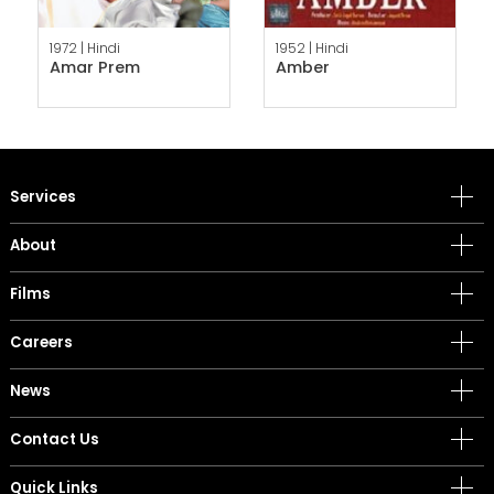
1972 |
Hindi
1952 |
Hindi
Amar Prem
Amber
Services
About
Films
Careers
News
Contact Us
Quick Links