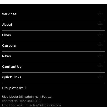
Services
About
Films
Careers
News
Contact Us
Quick Links
Group Website
Ultra Media & Entertainment Pvt. Ltd.
contact No. :
022-40190400
Email address. :
intl.sales@ultraindia.com