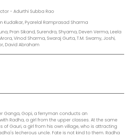
ector - Adurthi Subba Rao
m Kudalkar, Pyarelal Ramprasad Sharma
muna, Pran Sikand, Surendra, Shyama, Deven Verma, Leela
a Arora, Vinod Sharma, Swaraj Gurta, T.M. Swamy, Joshi,
oor, David Abraham
ver Ganga, Gopi, a ferryman conducts an
 Radha, a girl from the upper classes. At the same
 of Gauri, a girl from his own village, who is attracting
adha's lecherous uncle. Fate is not kind to them. Radha