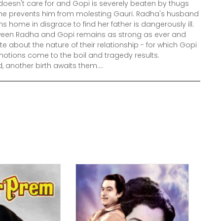
doesn't care for and Gopi is severely beaten by thugs
 he prevents him from molesting Gauri. Radha's husband
s home in disgrace to find her father is dangerously ill.
tween Radha and Gopi remains as strong as ever and
te about the nature of their relationship - for which Gopi
motions come to the boil and tragedy results.
, another birth awaits them....