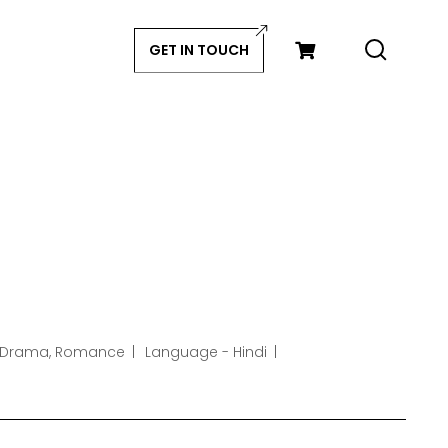
GET IN TOUCH
 Drama, Romance
Language - Hindi