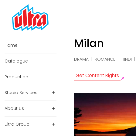
Milan
Home
DRAMA
ROMANCE
HINDI
Catalogue
Get Content Rights
Production
Studio Services
About Us
Ultra Group