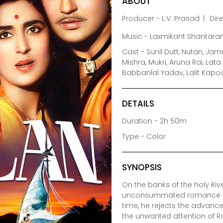
ABOUT
Producer - L.V. Prasad
Dir
Music - Laxmikant Shantara
Cast - Sunil Dutt, Nutan, Ja
Mishra, Mukri, Aruna Rai, Lat
Babbanlal Yadav, Lalit Kap
DETAILS
Duration - 2h 50m
Type - Color
SYNOPSIS
On the banks of the holy Ri
unconsummated romance with
time, he rejects the advances
the unwanted attention of R