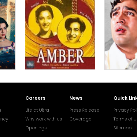
Careers
News
Quick Lin
s
Life at Ultra
Press Release
Privacy Pol
rney
Why work with us
Coverage
Terms of U
Openings
Sitemap