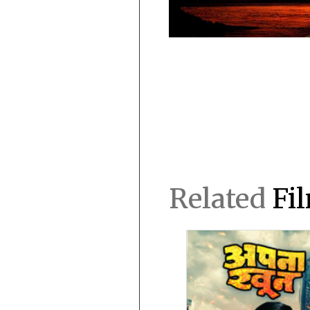
Related
Fi