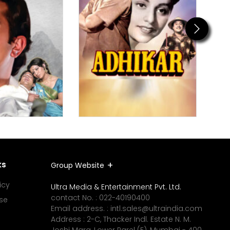
Next
ks
Group Website
icy
Ultra Media & Entertainment Pvt. Ltd.
contact No. :
022-40190400
se
Email address. :
intl.sales@ultraindia.com
Address : 2-C, Thacker Indl. Estate N. M.
Joshi Marg, Lower Parel (E), Mumbai - 400