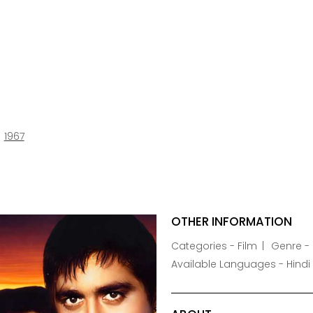
1967
OTHER INFORMATION
Categories - Film
Genre -
Available Languages - Hindi