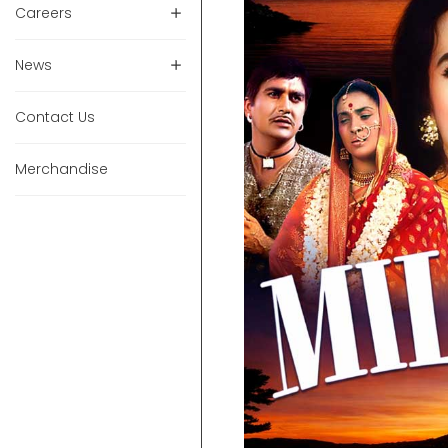
Careers
News
Contact Us
Merchandise