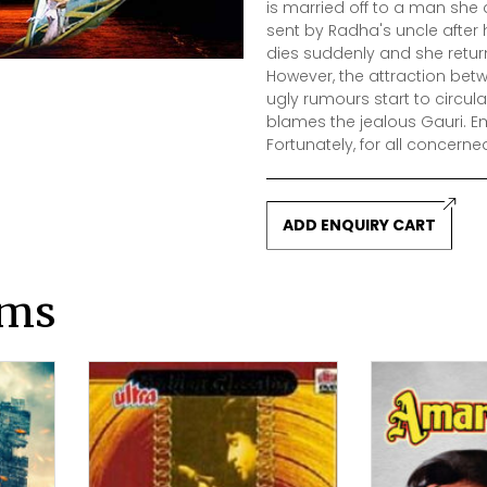
is married off to a man she 
sent by Radha's uncle after
dies suddenly and she return
However, the attraction be
ugly rumours start to circula
blames the jealous Gauri. E
Fortunately, for all concerned
ADD ENQUIRY CART
lms