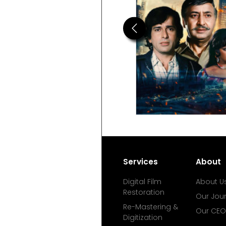
Previous
Services
About
Digital Film
About U
Restoration
Our Jou
Re-Mastering &
Our CEO
Digitization