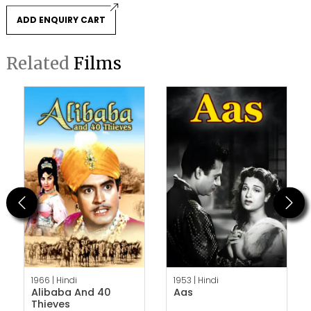
ADD ENQUIRY CART
Related
Films
Previous
Next
1966 |
Hindi
1953 |
Hindi
Alibaba And 40
Aas
Thieves