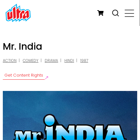
Mr. India
ACTION
COMEDY
DRAMA
HINDI
1987
Get Content Rights