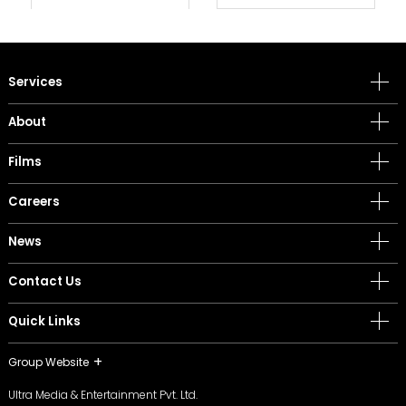
Services
About
Films
Careers
News
Contact Us
Quick Links
Group Website
Ultra Media & Entertainment Pvt. Ltd.