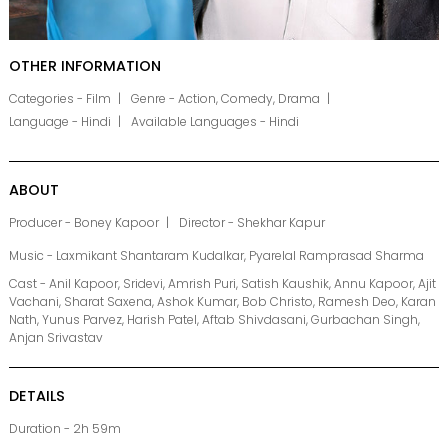
OTHER INFORMATION
Categories - Film
Genre - Action, Comedy, Drama
Language - Hindi
Available Languages - Hindi
ABOUT
Producer - Boney Kapoor
Director - Shekhar Kapur
Music - Laxmikant Shantaram Kudalkar, Pyarelal Ramprasad Sharma
Cast - Anil Kapoor, Sridevi, Amrish Puri, Satish Kaushik, Annu Kapoor, Ajit
Vachani, Sharat Saxena, Ashok Kumar, Bob Christo, Ramesh Deo, Karan
Nath, Yunus Parvez, Harish Patel, Aftab Shivdasani, Gurbachan Singh,
Anjan Srivastav
DETAILS
Duration - 2h 59m