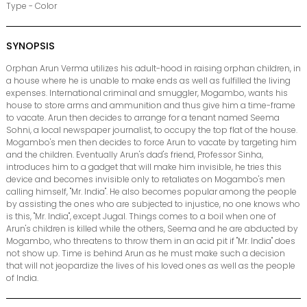
Type - Color
SYNOPSIS
Orphan Arun Verma utilizes his adult-hood in raising orphan children, in
a house where he is unable to make ends as well as fulfilled the living
expenses. International criminal and smuggler, Mogambo, wants his
house to store arms and ammunition and thus give him a time-frame
to vacate. Arun then decides to arrange for a tenant named Seema
Sohni, a local newspaper journalist, to occupy the top flat of the house.
Mogambo's men then decides to force Arun to vacate by targeting him
and the children. Eventually Arun's dad's friend, Professor Sinha,
introduces him to a gadget that will make him invisible, he tries this
device and becomes invisible only to retaliates on Mogambo's men
calling himself, "Mr. India". He also becomes popular among the people
by assisting the ones who are subjected to injustice, no one knows who
is this, "Mr. India", except Jugal. Things comes to a boil when one of
Arun's children is killed while the others, Seema and he are abducted by
Mogambo, who threatens to throw them in an acid pit if "Mr. India" does
not show up. Time is behind Arun as he must make such a decision
that will not jeopardize the lives of his loved ones as well as the people
of India.