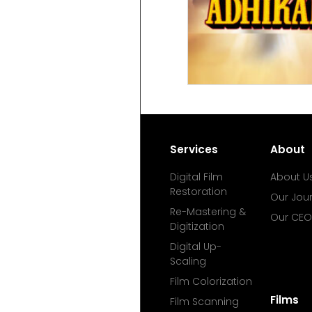
Services
About
Digital Film
About U
Restoration
Our Jou
Re-Mastering &
Our CEO
Digitization
Digital Up-
Scaling
Film Colorization
Films
Film Scanning