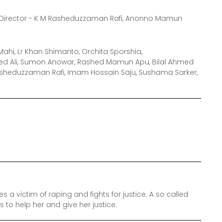
Director - K M Rasheduzzaman Rafi, Anonno Mamun
ahi, Lr Khan Shimanto, Orchita Sporshia,
ed Ali, Sumon Anowar, Rashed Mamun Apu, Bilal Ahmed
Rasheduzzaman Rafi, Imam Hossain Saju, Sushama Sarker,
a victim of raping and fights for justice. A so called
o help her and give her justice.