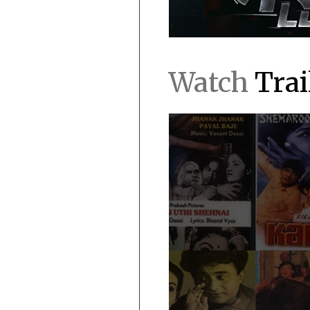
Watch
Trai