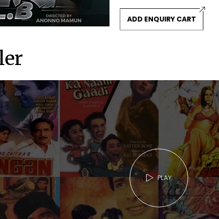
ADD ENQUIRY CART
ler
PLAY