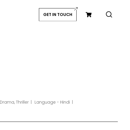
GET IN TOUCH
Drama, Thriller
Language - Hindi