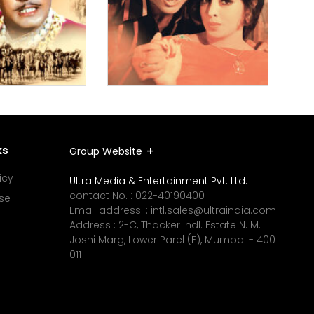
ks
Group Website
icy
Ultra Media & Entertainment Pvt. Ltd.
contact No. :
022-40190400
se
Email address. :
intl.sales@ultraindia.com
Address : 2-C, Thacker Indl. Estate N. M.
Joshi Marg, Lower Parel (E), Mumbai - 400
011