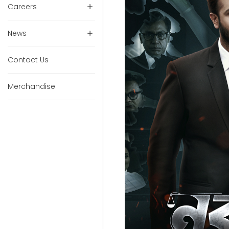
Careers
News
Contact Us
Merchandise