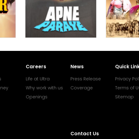
Careers
News
Quick Lin
s
Life at Ultra
Press Release
Privacy Pol
rney
Why work with us
Coverage
Terms of U
Openings
Sitemap
Contact Us