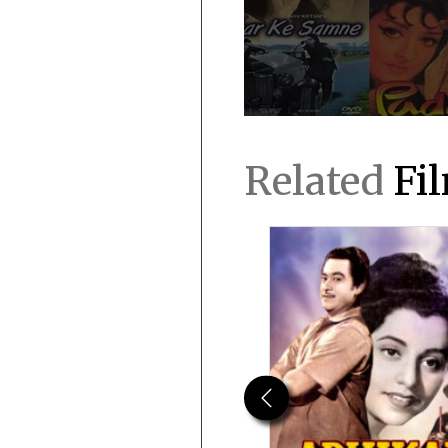
Related
Fi
Previous