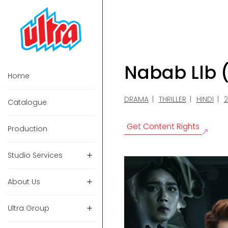
Nabab Llb 
Home
DRAMA
THRILLER
HINDI
Catalogue
Get Content Rights
Production
Studio Services
About Us
Ultra Group