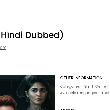
(Hindi Dubbed)
2020
OTHER INFORMATION
Categories - Film
Genre - 
Available Languages - Hindi