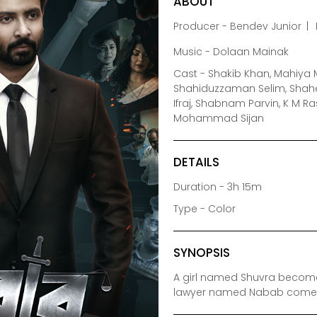
ABOUT
Producer - Bendev Junior
Music - Dolaan Mainak
Cast - Shakib Khan, Mahiya M
Shahiduzzaman Selim, Shah
Ifraj, Shabnam Parvin, K M 
Mohammad Sijan
DETAILS
Duration - 3h 15m
Type - Color
SYNOPSIS
A girl named Shuvra becomes 
lawyer named Nabab comes t