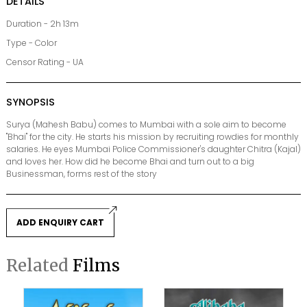
DETAILS
Duration - 2h 13m
Type - Color
Censor Rating - UA
SYNOPSIS
Surya (Mahesh Babu) comes to Mumbai with a sole aim to become
"Bhai" for the city. He starts his mission by recruiting rowdies for monthly
salaries. He eyes Mumbai Police Commissioner's daughter Chitra (Kajal)
and loves her. How did he become Bhai and turn out to a big
Businessman, forms rest of the story
ADD ENQUIRY CART
Related
Films