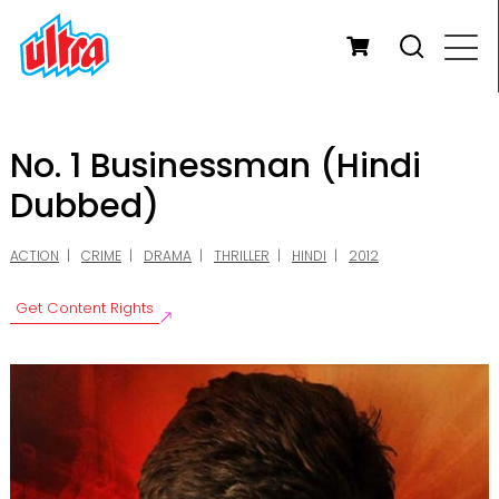
No. 1 Businessman (Hindi
Dubbed)
ACTION
CRIME
DRAMA
THRILLER
HINDI
2012
Get Content Rights