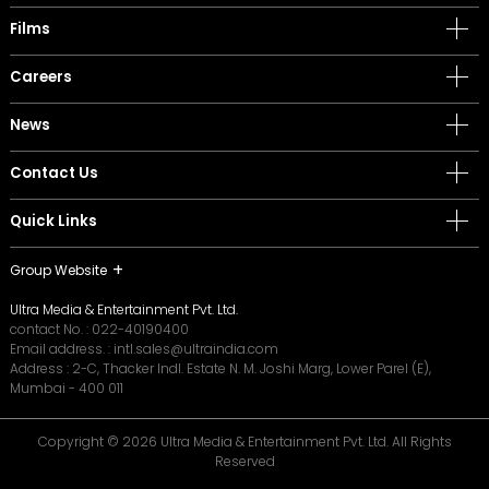
Films
Careers
News
Contact Us
Quick Links
Group Website
Ultra Media & Entertainment Pvt. Ltd.
contact No. :
022-40190400
Email address. :
intl.sales@ultraindia.com
Address : 2-C, Thacker Indl. Estate N. M. Joshi Marg, Lower Parel (E),
Mumbai - 400 011
Copyright © 2026 Ultra Media & Entertainment Pvt. Ltd. All Rights
Reserved