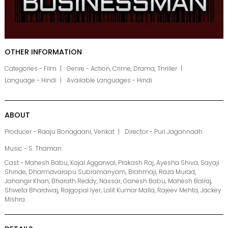
OTHER INFORMATION
Categories - Film
Genre - Action, Crime, Drama, Thriller
Language - Hindi
Available Languages - Hindi
ABOUT
Producer - Raaju Bonagaani, Venkat
Director - Puri Jagannadh
Music - S. Thaman
Cast - Mahesh Babu, Kajal Aggarwal, Prakash Raj, Ayesha Shiva, Sayaji
Shinde, Dharmavarapu Subramanyam, Brahmaji, Raza Murad,
Jahangir Khan, Bharath Reddy, Nassar, Ganesh Babu, Mahesh Balraj,
Shweta Bhardwaj, Rajgopal Iyer, Lalit Kumar Malla, Rajeev Mehta, Jackey
Mishra