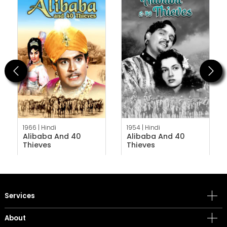
Previous
Next
1966 |
Hindi
1954 |
Hindi
Alibaba And 40
Alibaba And 40
Thieves
Thieves
Services
About