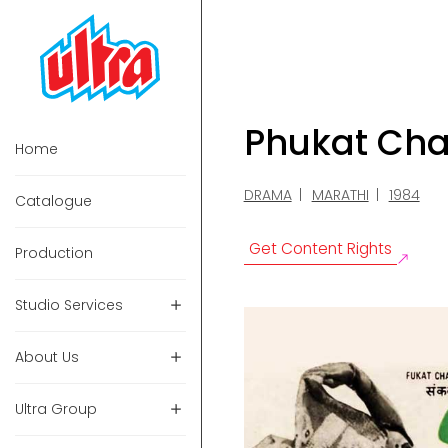
Phukat Ch
Home
DRAMA
MARATHI
1984
Catalogue
Get Content Rights
Production
Studio Services
About Us
Ultra Group