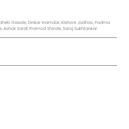
saheb Gawde, Dinkar Inamdar, Kishore Jadhav, Padma
kte, Ashok Saraf, Pramod Shinde, Saroj Sukhtankar