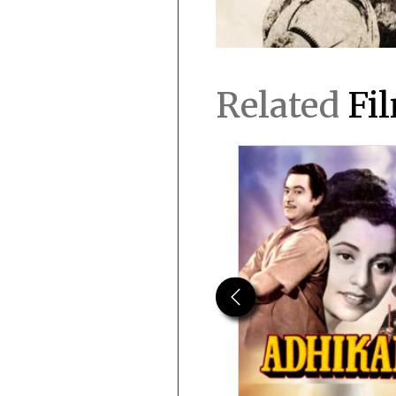
Related
Fi
Previous