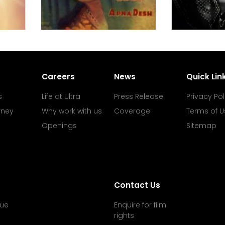
Careers
News
Quick Lin
s
Life at Ultra
Press Release
Privacy Pol
rney
Why work with us
Coverage
Terms of U
Openings
Sitemap
Contact Us
ue
Enquire for film
rights