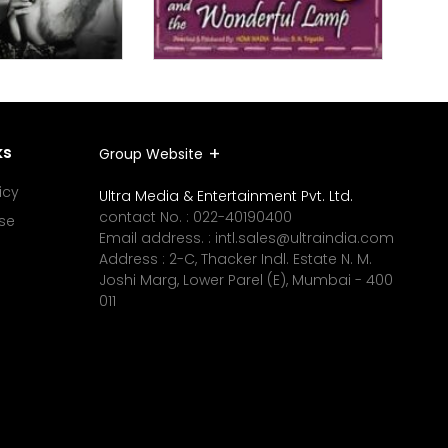
ks
Group Website
icy
Ultra Media & Entertainment Pvt. Ltd.
contact No. :
022-40190400
se
Email address. :
intl.sales@ultraindia.com
Address : 2-C, Thacker Indl. Estate N. M.
Joshi Marg, Lower Parel (E), Mumbai - 400
011