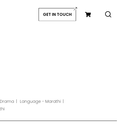
GET IN TOUCH
 Drama
Language - Marathi
thi