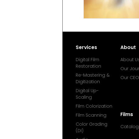
Services
About
Digital Film
About U
Restoration
Our Jou
Re-Mastering &
Our CEO
Digitization
Digital Up-
Scaling
Film Colorization
Films
Film Scanning
Color Grading
Catalog
(DI)