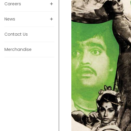
Careers
News
Contact Us
Merchandise