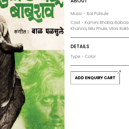
ABOUT
Music - Bal Palsule
Cast - Kamini Bhatia, Baba
Khanna, Nilu Phule, Vilas Ra
DETAILS
Type - Color
ADD ENQUIRY CART