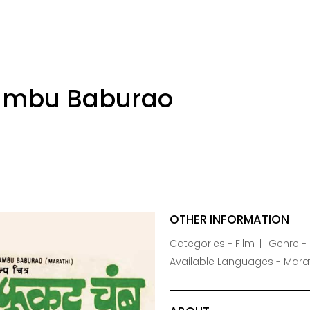
ambu Baburao
OTHER INFORMATION
Categories - Film
Genre -
Available Languages - Mara