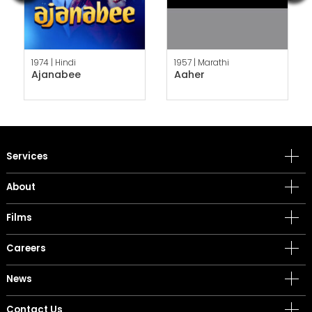
1974 |
Hindi
1957 |
Marathi
Ajanabee
Aaher
Services
About
Films
Careers
News
Contact Us