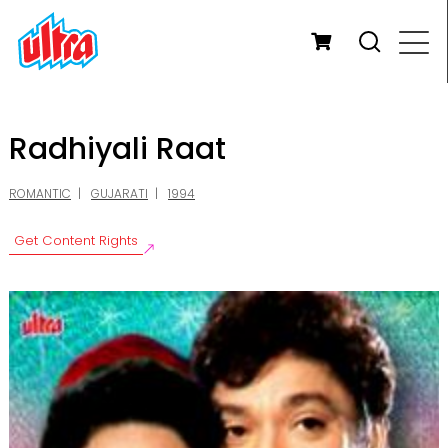
Radhiyali Raat
ROMANTIC
GUJARATI
1994
Get Content Rights