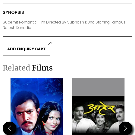
SYNOPSIS
Superhit Romantic Film Directed By Subhash K Jha Starring Famous
Naresh Kanodia
ADD ENQUIRY CART
Related
Films
Previous
Next