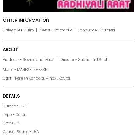
OTHER INFORMATION
Categories - Film
Genre - Romantic
Language - Gujarati
ABOUT
Producer - Govindbhai Patel
Director - Subhash J Shah
Music - MAHESH, NARESH
Cast - Naresh Kanodia, Minaxi, Kavita
DETAILS
Duration - 2:15
Type - Color
Grade - A
Censor Rating - U/A