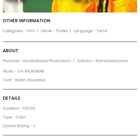
OTHER INFORMATION
Categories - Film
Genre - Thriller
Language - Tamil
ABOUT
Producer - Kavithalayaa Productions
Director - Ramanarayanan
Music - S.A. RAJKUMAR
Cast - Karan, Kousalya
DETAILS
Duration - 1:59:00
Type - Color
Censor Rating - U