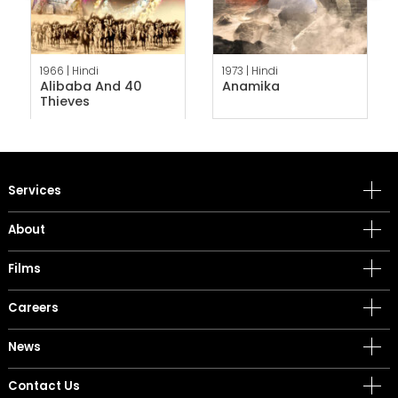
1966 |
Hindi
1973 |
Hindi
Alibaba And 40
Anamika
Thieves
Services
About
Films
Careers
News
Contact Us