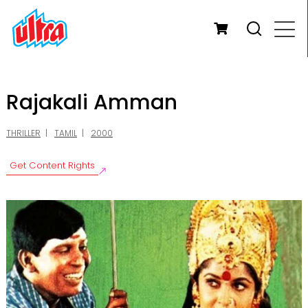
Rajakali Amman
THRILLER
TAMIL
2000
Get Content Rights