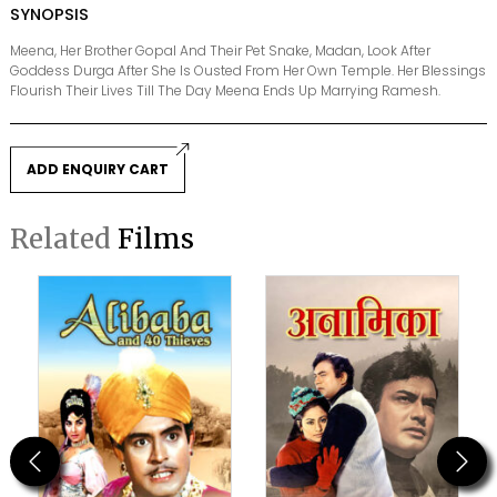
SYNOPSIS
Meena, Her Brother Gopal And Their Pet Snake, Madan, Look After
Goddess Durga After She Is Ousted From Her Own Temple. Her Blessings
Flourish Their Lives Till The Day Meena Ends Up Marrying Ramesh.
ADD ENQUIRY CART
Related
Films
Previous
Next