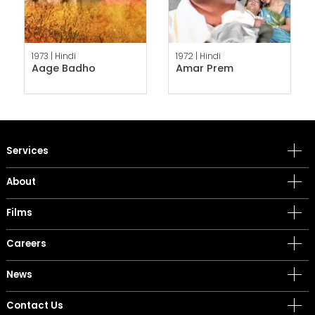
1973 |
Hindi
1972 |
Hindi
Aage Badho
Amar Prem
Services
About
Films
Careers
News
Contact Us