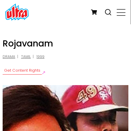
Rojavanam
DRAMA
TAMIL
1999
Get Content Rights