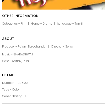
OTHER INFORMATION
Categories - Film
Genre - Drama
Language - Tamil
ABOUT
Producer - Rajam Balachandar
Director - Selva
Music - BHARADHWAJ
Cast - Karthik, Laila
DETAILS
Duration - 2:35:00
Type - Color
Censor Rating - U