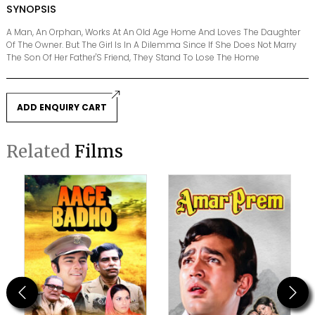
SYNOPSIS
A Man, An Orphan, Works At An Old Age Home And Loves The Daughter
Of The Owner. But The Girl Is In A Dilemma Since If She Does Not Marry
The Son Of Her Father'S Friend, They Stand To Lose The Home
ADD ENQUIRY CART
Related
Films
Previous
Next