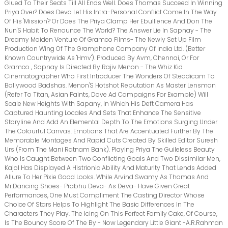
Glued To Their Seats Till All Ends Well. Does Thomas Succeed In Winning
Priya Over? Does Deva Let His Intra-Personal Conflict Come In The Way
Of His 'Mission'? Or Does The Priya Clamp Her Ebullience And Don The
Nun'S Habit To Renounce The World? The Answer Lie In Sapnay - The
Dreamy Maiden Venture Of Gramco Films- The Newly Set Up Film
Production Wing Of The Gramphone Company Of India Ltd. (Better
Known Countrywide As 'Hmv'). Produced By Avm, Chennai, Or For
Gramco , Sapnay Is Directed By Rajiv Menon - The Whiz Kid
Cinematographer Who First Introducer The Wonders Of Steadicam To
Bollywood Badshas. Menon'S Hotshot Reputation As Master Lensman
(Refer To Titan, Asian Paints, Dove Ad Campaigns For Example) Will
Scale New Heights With Sapany, In Which His Deft Camera Has
Captured Haunting Locales And Sets That Enhance The Sensitive
Storyline And Add An Elemental Depth To The Emotions Surging Under
The Colourful Canvas. Emotions That Are Accentuated Further By The
Memorable Montages And Rapid Cuts Created By Skilled Editor Suresh
Urs (From The Mani Ratnam Bank). Playing Priya The Guileless Beauty
Who Is Caught Between Two Conflicting Goals And Two Dissimilar Men,
Kajol Has Displayed A Histrionic Ability And Maturity That Lends Added
Allure To Her Pixie Good Looks. While Arvind Swamy As Thomas And
Mr.Dancing Shoes- Prabhu Deva- As Deva- Have Given Great
Performances, One Must Compliment The Casting Director Whose
Choice Of Stars Helps To Highlight The Basic Differences In The
Characters They Play. The Icing On This Perfect Family Cake, Of Course,
Is The Bouncy Score Of The By - Now Legendary Little Giant -A.R.Rahman