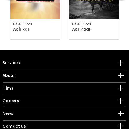
1954 |
Hindi
1954 |
Hindi
Adhikar
Aar Paar
Services
About
Films
Careers
News
Contact Us