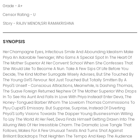
Grade - A+
Censor Rating - U
Story - RAJIV MENON,SRI RAMAKRISHNA
SYNOPSIS
Her Champagne Eyes, Infectious Smile And Abounding Idealism Make
Priya An Adorable Teenager, Who Earns A Special Spot In The Heart Of
The Mother Superior At Her Convent School When She Confesses That
She Would Like To Become A Nun. Take A Few Sips Of Life Before You
Decide, The Kind Mother Surrogate Wisely Advises, But She Touched By
The Young Girl'S Fervour. Not Just Touched But Totally Smitten By A
Priya'S Unself - Conscious Attractions, Meanwhile, Is Dashing Thomas,
The Suave Foreign Returned Nephew Of The Mother Superior Who Drops
In To See His Aunt And Falls In Love With Priya Instead! Enter Deva, The
Honey-Tongued Barber Whom The Lovelorn Thomas Commissions To
Plyu Cupid'S Emissary. But Supprise, Surprise, Instead Of Diverting
Priya'S Lofty Visions Towards The Dapper Young Businessman Willing
To Lay The World At Her Feet, Deva Finds Himself Getting Drawn Into The
Alluring Web Of Her Irresistible Charm. The Dramatic Love Tangle That
Follows, Makes For A Few Unusual Twists And Turns Shot Against
Brilliant Backdrops That Heighten The Tempo And Keep The Audience