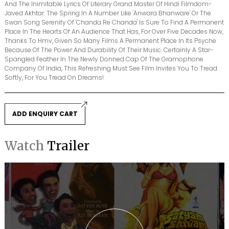
And The Inimitable Lyrics Of Literary Grand Master Of Hindi Filmdom-
Javed Akhtar. The Spring In A Number Like 'Anwara Bhanware' Or The
Swan Song Serenity Of 'Chanda Re Chanda' Is Sure To Find A Permanent
Place In The Hearts Of An Audience That Has, For Over Five Decades Now,
Thanks To Hmv, Given So Many Films A Permanent Place In Its Psyche
Because Of The Power And Durability Of Their Music. Certainly A Star-
Spangled Feather In The Newly Donned Cap Of The Gramophone
Company Of India, This Refreshing Must See Film Invites You To Tread
Softly, For You Tread On Dreams!
ADD ENQUIRY CART
Watch
Trailer