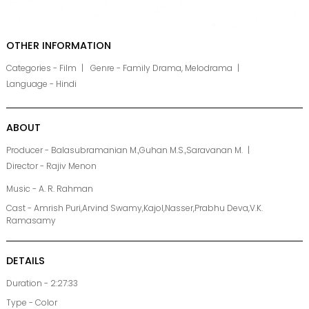
OTHER INFORMATION
Categories - Film
Genre - Family Drama, Melodrama
Language - Hindi
ABOUT
Producer - Balasubramanian M.,Guhan M.S.,Saravanan M.
Director - Rajiv Menon
Music - A. R. Rahman
Cast - Amrish Puri,Arvind Swamy,Kajol,Nasser,Prabhu Deva,V.K.
Ramasamy
DETAILS
Duration - 2:27:33
Type - Color