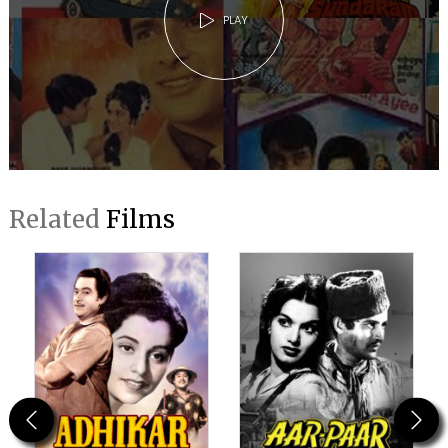
PLAY
Related
Films
Previous
Next