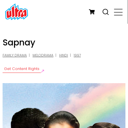
Sapnay
FAMILY DRAMA
MELODRAMA
HINDI
1997
Get Content Rights