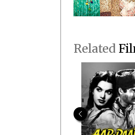
Related
Fi
Previous