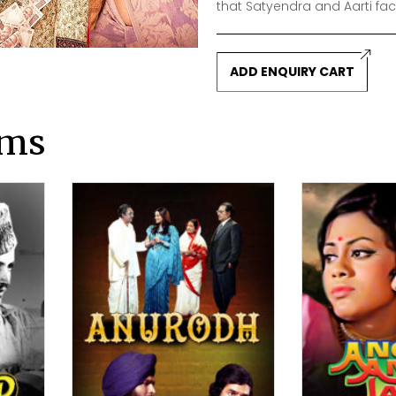
that Satyendra and Aarti fac
ADD ENQUIRY CART
lms