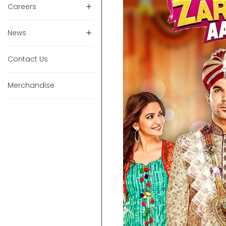
Careers
News
Contact Us
Merchandise