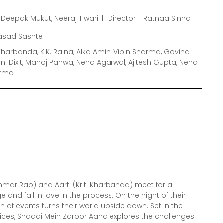
Deepak Mukut, Neeraj Tiwari
Director - Ratnaa Sinha
rasad Sashte
Kharbanda, K.K. Raina, Alka Amin, Vipin Sharma, Govind
i Dixit, Manoj Pahwa, Neha Agarwal, Ajitesh Gupta, Neha
arma
mar Rao) and Aarti (Kriti Kharbanda) meet for a
nd fall in love in the process. On the night of their
 of events turns their world upside down. Set in the
rvices, Shaadi Mein Zaroor Aana explores the challenges