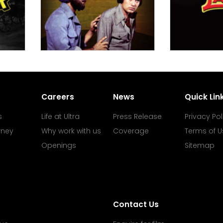
Careers
News
Quick Lin
s
Life at Ultra
Press Release
Privacy Pol
rney
Why work with us
Coverage
Terms of U
Openings
Sitemap
Contact Us