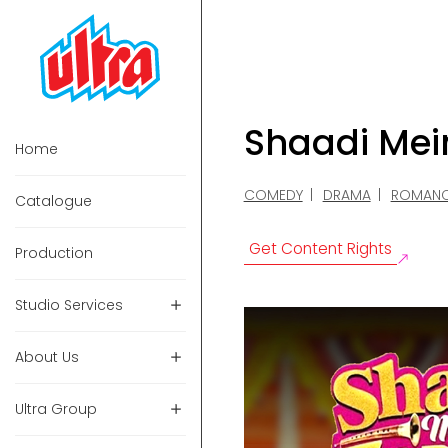
Shaadi Mei
Home
COMEDY
DRAMA
ROMAN
Catalogue
Get Content Rights
Production
Studio Services
About Us
Ultra Group