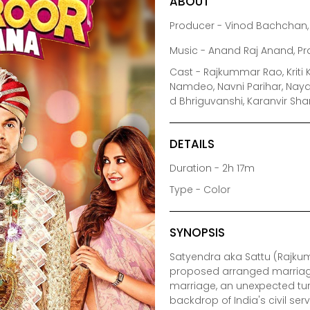
ABOUT
Producer - Vinod Bachchan, 
Music - Anand Raj Anand, P
Cast - Rajkummar Rao, Kriti 
Namdeo, Navni Parihar, Nayan
d Bhriguvanshi, Karanvir Sh
DETAILS
Duration - 2h 17m
Type - Color
SYNOPSIS
Satyendra aka Sattu (Rajkum
proposed arranged marriage a
marriage, an unexpected turn
backdrop of India's civil se