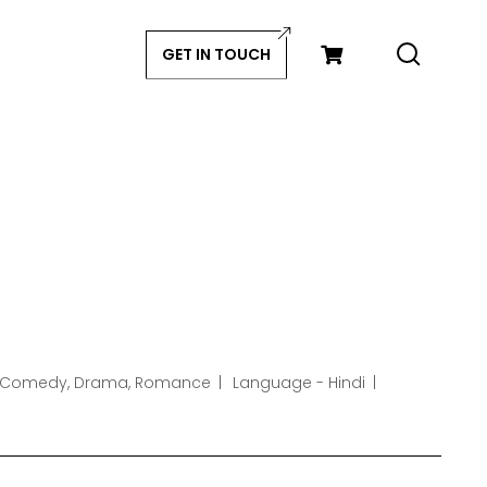
GET IN TOUCH
 Comedy, Drama, Romance
Language - Hindi