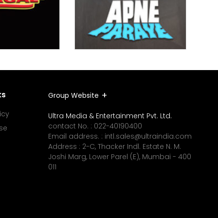
ks
Group Website
icy
Ultra Media & Entertainment Pvt. Ltd.
contact No. :
022-40190400
se
Email address. :
intl.sales@ultraindia.com
Address : 2-C, Thacker Indl. Estate N. M.
Joshi Marg, Lower Parel (E), Mumbai - 400
011