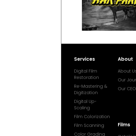
Services
About
Digital Film
About U
Restoration
Our Jou
Re-Mastering &
Our CEO
Digitization
Digital Up-
Scaling
Film Colorization
Films
Film Scanning
Color Grading