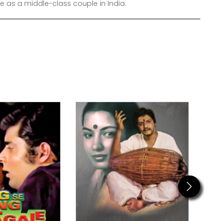
e as a middle-class couple in India.
Next