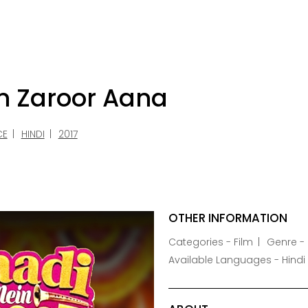
n Zaroor Aana
CE
HINDI
2017
OTHER INFORMATION
Categories - Film
Genre -
Available Languages - Hindi