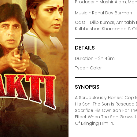
Producer - Mushir Alam, M
Music - Rahul Dev Burman
Cast - Dilip Kumar, Amitabh 
Kulbhushan Kharbanda & O
DETAILS
Duration - 2h 46m
Type - Color
SYNOPSIS
A Scrupulously Honest Cop R
His Son. The Son Is Rescued B
Sacrifice His Own Son For Th
Effect When The Son Grows U
Of Bringing Him In.