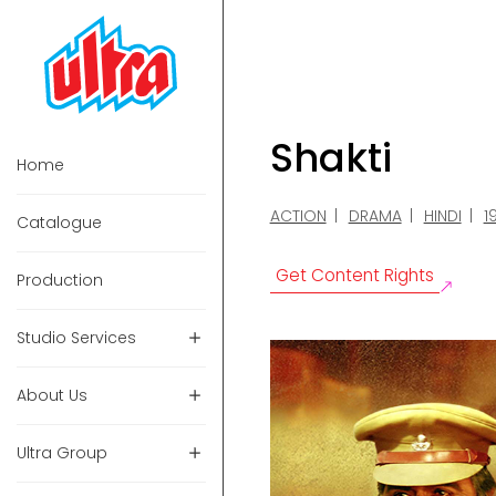
Shakti
Home
ACTION
DRAMA
HINDI
1
Catalogue
Get Content Rights
Production
Studio Services
About Us
Ultra Group