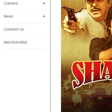
Careers
News
Contact Us
Merchandise