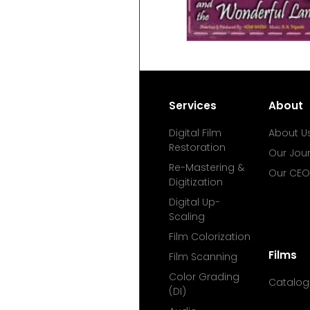
Services
About
Digital Film
About U
Restoration
Our Jou
Re-Mastering &
Our CEO
Digitization
Digital Up-
Scaling
Film Colorization
Films
Film Scanning
Color Grading
Catalog
(DI)