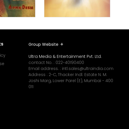
ks
Group Website
icy
Ultra Media & Entertainment Pvt. Ltd.
contact No. :
022-40190400
se
Email address. :
intl.sales@ultraindia.com
Address : 2-C, Thacker Indl. Estate N. M.
Joshi Marg, Lower Parel (E), Mumbai - 400
011