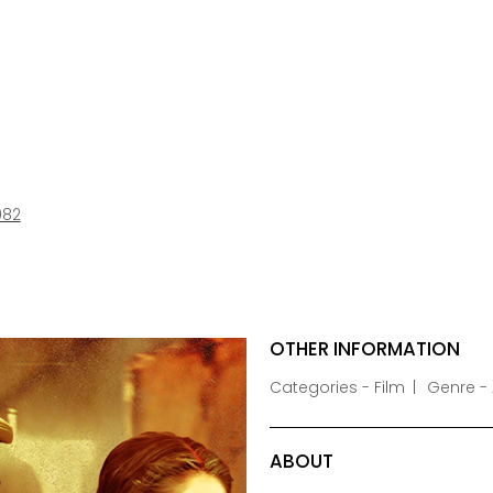
982
OTHER INFORMATION
Categories - Film
Genre -
ABOUT