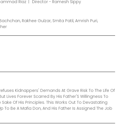
ohammad Riaz
Director - Ramesh Sippy
Bachchan, Rakhee Gulzar, Smita Patil, Amrish Puri,
ther
efuses Kidnappers' Demands At Grave Risk To The Life Of
ut Lives Forever Scarred By His Father'S Willingness To
e Sake Of His Principles. This Works Out To Devastating
p To Be A Mafia Don, And His Father Is Assigned The Job