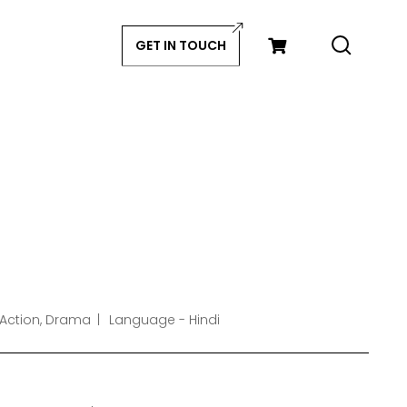
GET IN TOUCH
 Action, Drama
Language - Hindi