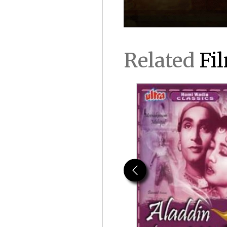
Related
Fi
Previous