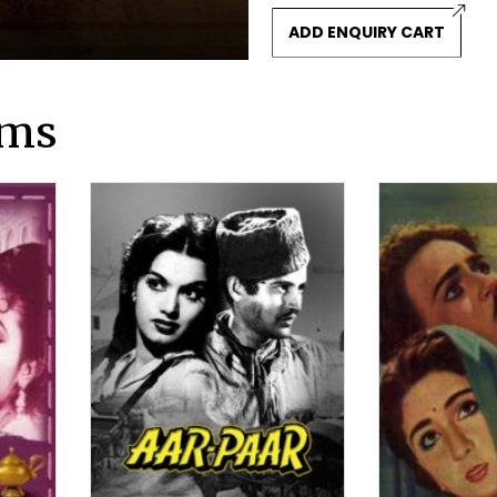
ADD ENQUIRY CART
lms