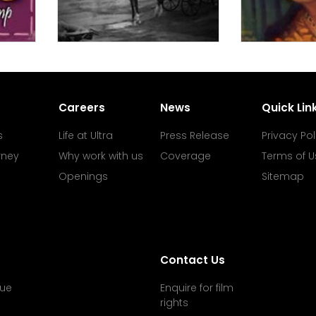
Careers
News
Quick Lin
s
Life at Ultra
Press Release
Privacy Pol
rney
Why work with us
Coverage
Terms of U
Openings
Sitemap
Contact Us
ue
Enquire for film
rights