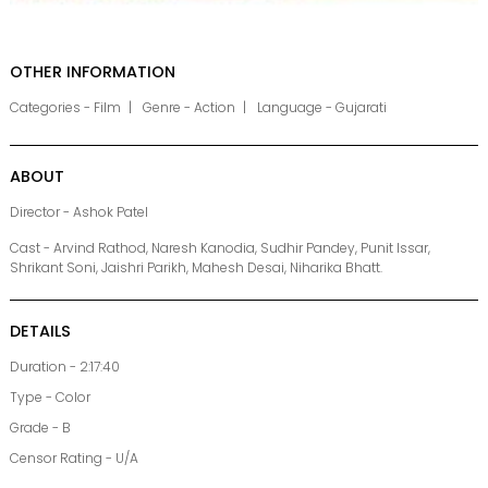
OTHER INFORMATION
Categories - Film
Genre - Action
Language - Gujarati
ABOUT
Director - Ashok Patel
Cast - Arvind Rathod, Naresh Kanodia, Sudhir Pandey, Punit Issar,
Shrikant Soni, Jaishri Parikh, Mahesh Desai, Niharika Bhatt.
DETAILS
Duration - 2:17:40
Type - Color
Grade - B
Censor Rating - U/A