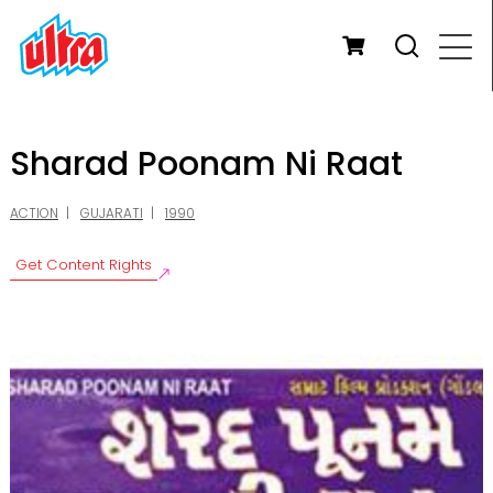
Sharad Poonam Ni Raat
ACTION
GUJARATI
1990
Get Content Rights