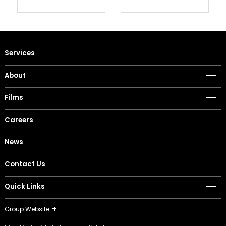
Services
About
Films
Careers
News
Contact Us
Quick Links
Group Website