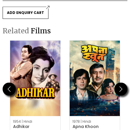
ADD ENQUIRY CART
Related
Films
Previous
Next
1954 |
Hindi
1978 |
Hindi
Adhikar
Apna Khoon