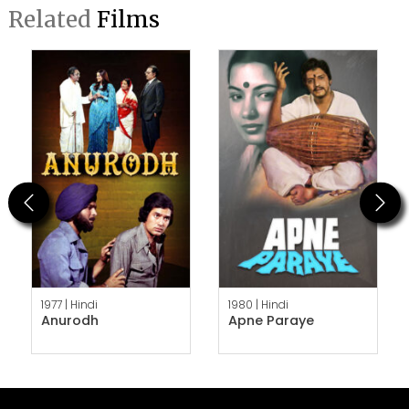
Related
Films
Previous
Next
1977 |
Hindi
1980 |
Hindi
Anurodh
Apne Paraye