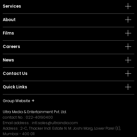
Services
About
Films
Careers
News
Contact Us
Quick Links
Group Website
Ultra Media & Entertainment Pvt. Ltd.
contact No. :
022-40190400
Email address. :
intl.sales@ultraindia.com
Address : 2-C, Thacker Indl. Estate N. M. Joshi Marg, Lower Parel (E),
Mumbai - 400 011