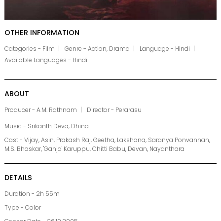
OTHER INFORMATION
Categories - Film
Genre - Action, Drama
Language - Hindi
Available Languages - Hindi
ABOUT
Producer - A.M. Rathnam
Director - Perarasu
Music - Srikanth Deva, Dhina
Cast - Vijay, Asin, Prakash Raj, Geetha, Lakshana, Saranya Ponvannan,
M.S. Bhaskar, 'Ganja' Karuppu, Chitti Babu, Devan, Nayanthara
DETAILS
Duration - 2h 55m
Type - Color