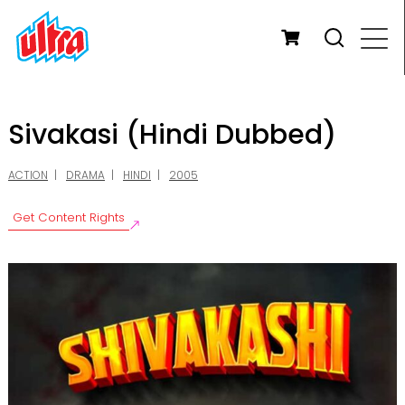
Sivakasi (Hindi Dubbed)
ACTION
DRAMA
HINDI
2005
Get Content Rights