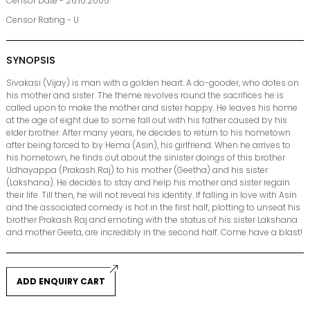
Censor Date - 26.10.2005
Censor Rating - U
SYNOPSIS
Sivakasi (Vijay) is man with a golden heart. A do-gooder, who dotes on
his mother and sister. The theme revolves round the sacrifices he is
called upon to make the mother and sister happy. He leaves his home
at the age of eight due to some fall out with his father caused by his
elder brother. After many years, he decides to return to his hometown
after being forced to by Hema (Asin), his girlfriend. When he arrives to
his hometown, he finds out about the sinister doings of this brother
Udhayappa (Prakash Raj) to his mother (Geetha) and his sister
(Lakshana). He decides to stay and help his mother and sister regain
their life. Till then, he will not reveal his identity. If falling in love with Asin
and the associated comedy is hot in the first half, plotting to unseat his
brother Prakash Raj and emoting with the status of his sister Lakshana
and mother Geeta, are incredibly in the second half. Come have a blast!
ADD ENQUIRY CART