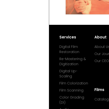
Services
About
Digital Film
About U
Restoration
Our Jou
Re-Mastering &
Our CEO
Digitization
Digital Up-
Scaling
Film Colorization
Films
Film Scanning
Color Grading
Catalog
(DI)