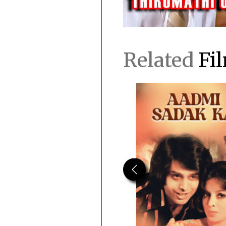
Related
Fi
Previous