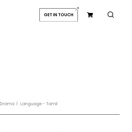
GET IN TOUCH
 Drama
Language - Tamil