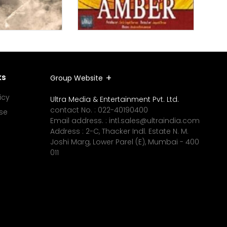
ks
Group Website
icy
Ultra Media & Entertainment Pvt. Ltd.
contact No. :
022-40190400
se
Email address. :
intl.sales@ultraindia.com
Address : 2-C, Thacker Indl. Estate N. M.
Joshi Marg, Lower Parel (E), Mumbai - 400
011