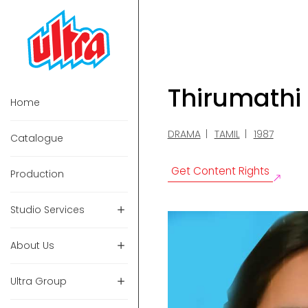
Thirumathi
Home
DRAMA
TAMIL
1987
Catalogue
Get Content Rights
Production
Studio Services
About Us
Ultra Group