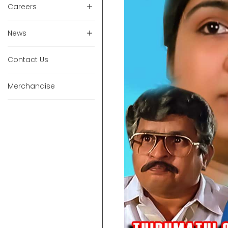
Careers
News
Contact Us
Merchandise