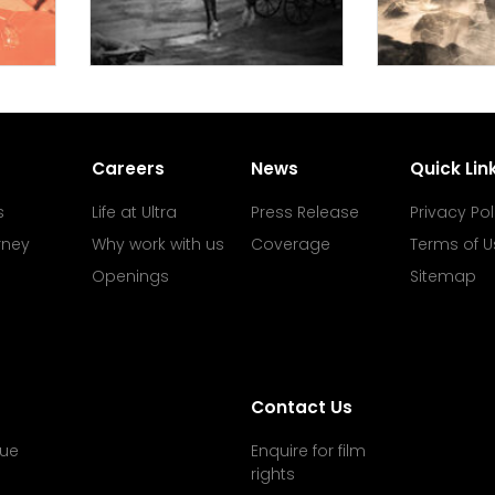
Careers
News
Quick Lin
s
Life at Ultra
Press Release
Privacy Pol
rney
Why work with us
Coverage
Terms of U
Openings
Sitemap
Contact Us
ue
Enquire for film
rights