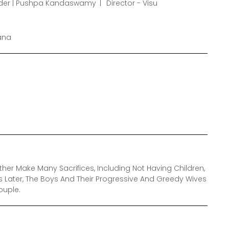
nder | Pushpa Kandaswamy
Director - Visu
pana
r Make Many Sacrifices, Including Not Having Children,
rs Later, The Boys And Their Progressive And Greedy Wives
ouple.