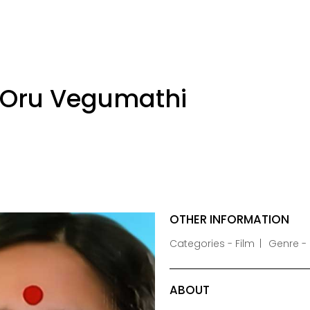
 Oru Vegumathi
OTHER INFORMATION
Categories - Film
Genre -
ABOUT