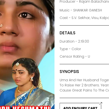
Producer - Rajam Balacha
Music - SHANKAR GANESH
Cast - S.V. Sekhar, Visu, Kal
DETAILS
Duration - 2:19:00
Type - Color
Censor Rating - U
SYNOPSIS
Uma And Her Husband Togethe
To Raise Her 2 Brothers. Yea
Cause Great Pains To The C
ADD ENQUIRY CART