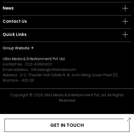
News
Contact Us
Quick Links
Group Website
Ultra Media & Entertainment Pvt. Ltd.
contact No. :
022-40190400
Email address. :
intl.sales@ultraindia.com
Address : 2-C, Thacker Indl. Estate N. M. Joshi Marg, Lower Parel (E),
Mumbai - 400 011
Copyright © 2026 Ultra Media & Entertainment Pvt. Ltd. All Rights
Reserved
GET IN TOUCH