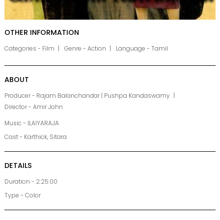
OTHER INFORMATION
Categories - Film
Genre - Action
Language - Tamil
ABOUT
Producer - Rajam Balanchandar | Pushpa Kandaswamy
Director - Amir John
Music - ILAIYARAJA
Cast - Karthick, Sitara
DETAILS
Duration - 2:25:00
Type - Color