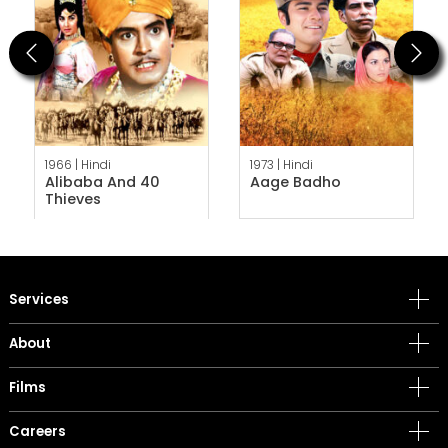
Previous
Next
1966 |
Hindi
1973 |
Hindi
Alibaba And 40
Aage Badho
Thieves
Services
About
Films
Careers