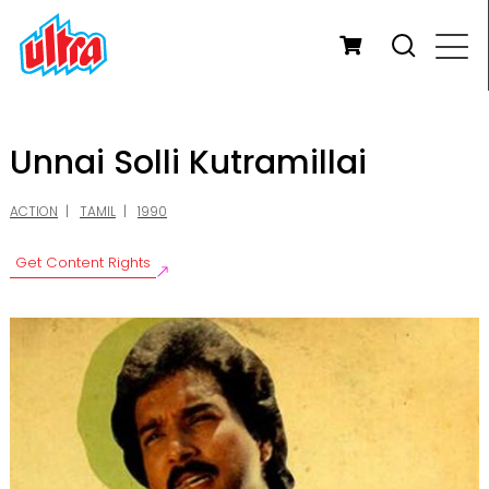
Unnai Solli Kutramillai
ACTION
TAMIL
1990
Get Content Rights