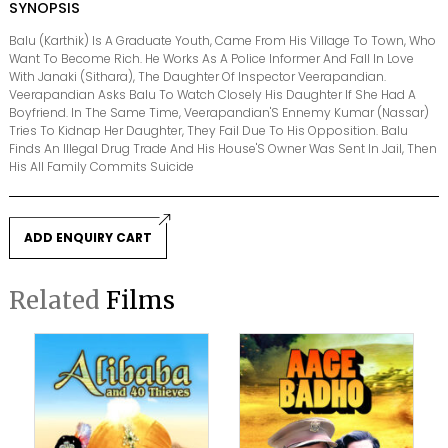
SYNOPSIS
Balu (Karthik) Is A Graduate Youth, Came From His Village To Town, Who
Want To Become Rich. He Works As A Police Informer And Fall In Love
With Janaki (Sithara), The Daughter Of Inspector Veerapandian.
Veerapandian Asks Balu To Watch Closely His Daughter If She Had A
Boyfriend. In The Same Time, Veerapandian'S Ennemy Kumar (Nassar)
Tries To Kidnap Her Daughter, They Fail Due To His Opposition. Balu
Finds An Illegal Drug Trade And His House'S Owner Was Sent In Jail, Then
His All Family Commits Suicide
ADD ENQUIRY CART
Related
Films