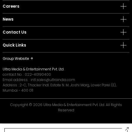
Careers
News
Contact Us
Quick Links
Group Website
Ultra Media & Entertainment Pvt. Ltd.
contact No. :
022-40190400
Email address. :
intl.sales@ultraindia.com
Address : 2-C, Thacker Indl. Estate N. M. Joshi Marg, Lower Parel (E),
Mumbai - 400 011
Copyright © 2026 Ultra Media & Entertainment Pvt. Ltd. All Rights
Reserved