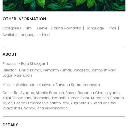
OTHER INFORMATION
Categories - Film
Genre - Drama, Romantic
Language - Hindi
Available Languages - Hindi
ABOUT
Producer - Raju Sheregar
Director - Dhilip Kumar, Hemanth Kumar, Sangeeth, Santhosh Ravi,
Jagan Rajendran
Music - Abhinandan Kashyap, Sarvana Subrahmanyam
Cast - Raj Ayappa, Akshita Bopaiah, Bharat Bopanna, Chinnijayanth,
Kajal Choudhary, Dharshini, Hemanth Kumar, Sidhu Kumarsen, Bharath
Mylari, Deepak Paramesh, Sharath Ravi, Yugi Sethu, Vijetha Vasista,
Vijayashree, Samyuktha Viswanathan
DETAILS