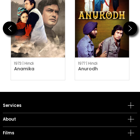
Previous
Next
1973 |
Hindi
1977 |
Hindi
Anamika
Anurodh
Services
About
Films