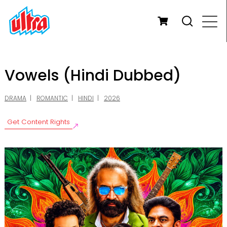
Vowels (Hindi Dubbed)
DRAMA
ROMANTIC
HINDI
2026
Get Content Rights