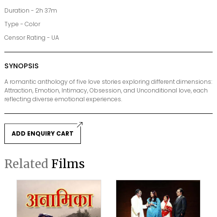
Duration - 2h 37m
Type - Color
Censor Rating - UA
SYNOPSIS
A romantic anthology of five love stories exploring different dimensions:
Attraction, Emotion, Intimacy, Obsession, and Unconditional love, each
reflecting diverse emotional experiences.
ADD ENQUIRY CART
Related
Films