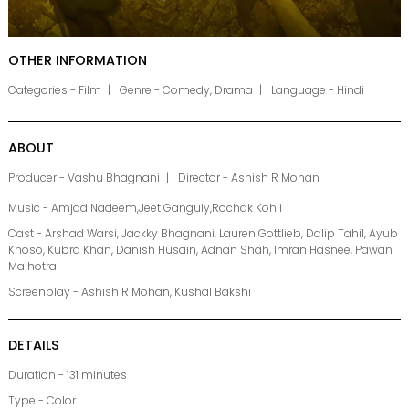
OTHER INFORMATION
Categories - Film
Genre - Comedy, Drama
Language - Hindi
ABOUT
Producer - Vashu Bhagnani
Director - Ashish R Mohan
Music - Amjad Nadeem,Jeet Ganguly,Rochak Kohli
Cast - Arshad Warsi, Jackky Bhagnani, Lauren Gottlieb, Dalip Tahil, Ayub
Khoso, Kubra Khan, Danish Husain, Adnan Shah, Imran Hasnee, Pawan
Malhotra
Screenplay - Ashish R Mohan, Kushal Bakshi
DETAILS
Duration - 131 minutes
Type - Color