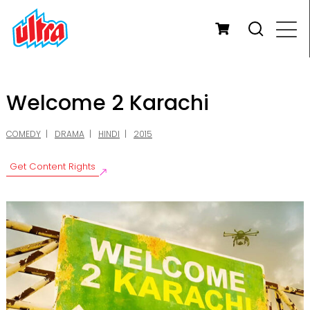
Welcome 2 Karachi
COMEDY
DRAMA
HINDI
2015
Get Content Rights