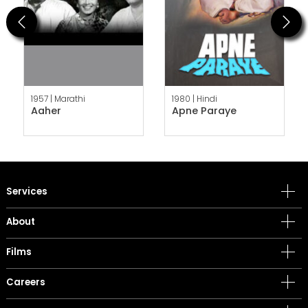
Previous
Next
1957 |
Marathi
1980 |
Hindi
Aaher
Apne Paraye
Services
About
Films
Careers