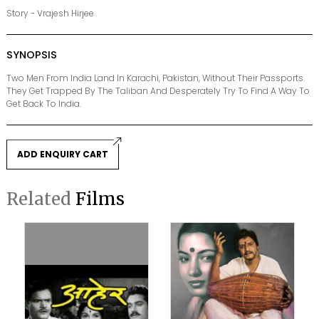
Story - Vrajesh Hirjee
SYNOPSIS
Two Men From India Land In Karachi, Pakistan, Without Their Passports.
They Get Trapped By The Taliban And Desperately Try To Find A Way To
Get Back To India.
ADD ENQUIRY CART
Related
Films